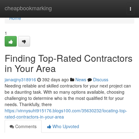
Home
cheapbookmarking
Togg
navi
Home
1
Finding Top-Rated Contractors
in Your Area
janaqjny318916
392 days ago
News
Discuss
Needing reliable and skilled contractors for your next project can
be a daunting task. With so many options available, choosing
challenging to determine who is the most qualified fit for your
needs. Thankfully, there
https://vinnysuht915176.blogs100.com/35630232/locating-top-
rated-contractors-in-your-area
Comments
Who Upvoted