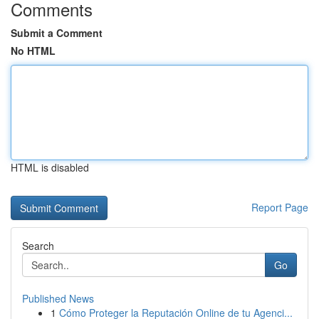
Comments
Submit a Comment
No HTML
HTML is disabled
Report Page
Search
Go
Published News
1
Cómo Proteger la Reputación Online de tu Agenci...