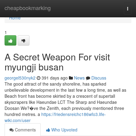
Home
cheapbookmarking
Togg
navi
Home
1
A Secret Weapon For visit
myungji busan
georgel530nyk2
391 days ago
News
Discuss
The good attract of the sandy shoreline, has sparked
unbelievable development in the last few a long time, as well as
Beach front has become skirted by a crescent of supertall
skyscrapers like Haeundae LCT The Sharp and Haeundae
Doosan We?�ve the Zenith, each previously mentioned three
hundred metres. a
https://friedensreichc186wfo3.life-
wiki.com/user
Comments
Who Upvoted