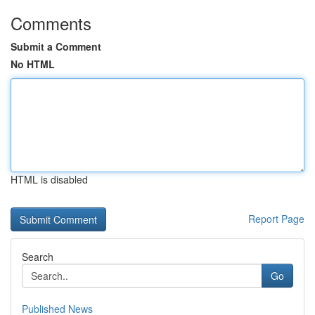
Comments
Submit a Comment
No HTML
HTML is disabled
Report Page
Search
Go
Published News