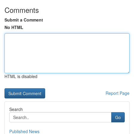
Comments
Submit a Comment
No HTML
HTML is disabled
Report Page
Search
Go
Published News