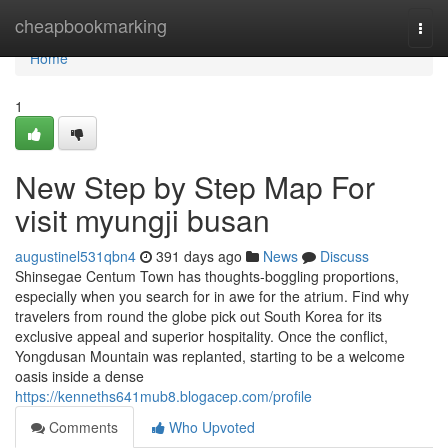
Home
cheapbookmarking
Togg
navi
Home
1
New Step by Step Map For
visit myungji busan
augustinel531qbn4
391 days ago
News
Discuss
Shinsegae Centum Town has thoughts-boggling proportions,
especially when you search for in awe for the atrium. Find why
travelers from round the globe pick out South Korea for its
exclusive appeal and superior hospitality. Once the conflict,
Yongdusan Mountain was replanted, starting to be a welcome
oasis inside a dense
https://kenneths641mub8.blogacep.com/profile
Comments
Who Upvoted