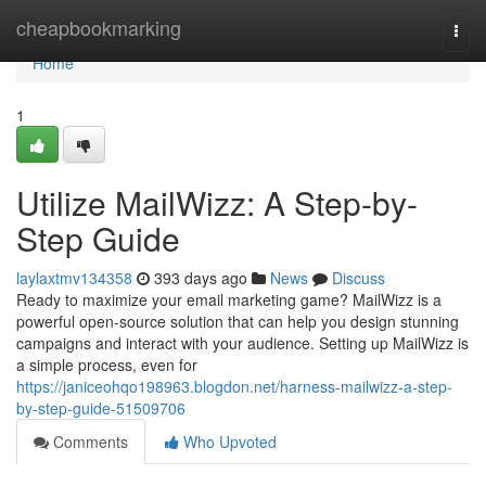
Home
cheapbookmarking
Togg
navi
Home
1
Utilize MailWizz: A Step-by-
Step Guide
laylaxtmv134358
393 days ago
News
Discuss
Ready to maximize your email marketing game? MailWizz is a
powerful open-source solution that can help you design stunning
campaigns and interact with your audience. Setting up MailWizz is
a simple process, even for
https://janiceohqo198963.blogdon.net/harness-mailwizz-a-step-
by-step-guide-51509706
Comments
Who Upvoted