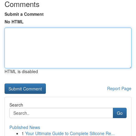
Comments
Submit a Comment
No HTML
HTML is disabled
Report Page
Search
Go
Published News
1
Your Ultimate Guide to Complete Silicone Re...