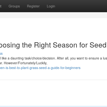
t
Groups
Register
Login
oosing the Right Season for Seed
ss
like a daunting task/choice/decision. After all, you want to ensure a lu
ar. However/Fortunately/Luckily,
n-is-best-to-plant-grass-seed-a-guide-for-beginners