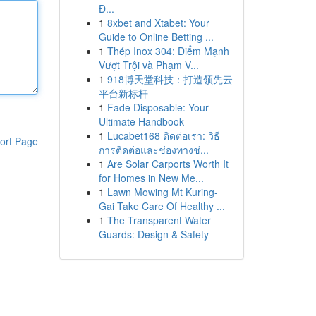
Đ...
1
8xbet and Xtabet: Your
Guide to Online Betting ...
1
Thép Inox 304: Điểm Mạnh
Vượt Trội và Phạm V...
1
918博天堂科技：打造领先云
平台新标杆
1
Fade Disposable: Your
Ultimate Handbook
1
Lucabet168 ติดต่อเรา: วิธี
ort Page
การติดต่อและช่องทางช่...
1
Are Solar Carports Worth It
for Homes in New Me...
1
Lawn Mowing Mt Kuring-
Gai Take Care Of Healthy ...
1
The Transparent Water
Guards: Design & Safety