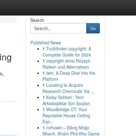
Search
Go
Published News
1
Truthfinder copyright: A
ing
Complete Guide for 2024
1
copyright ohne Rezept:
Risiken und Alternativen
1
iwin: A Deep Dive into the
sh,
Platform
1
Locating to Acquire
Research Chemicals Via ...
1
Kolay Sohbet : Yeni
Arkadaşlıklar İçin İpuçları
1
Woodbridge CT: Your
Reputable House Ceiling
Exp...
1
nohuwin – Đăng Nhập
Nhanh, Khám Phá Kho Game