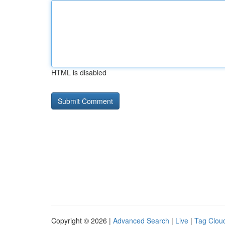
HTML is disabled
Copyright © 2026 |
Advanced Search
|
Live
|
Tag Clou