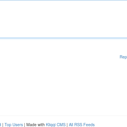
Rep
d
|
Top Users
| Made with
Kliqqi CMS
|
All RSS Feeds