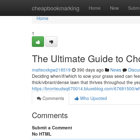
Home
cheapbookmarking
Home
New
Submi
Home
1
The Ultimate Guide to Ch
matteoxkgw218519
390 days ago
News
Discu
Deciding when/if/which to sow your grass seed can feel 
thick/vibrant/dense lawn that thrives throughout the ye
https://bronteudsq670014.bluxeblog.com/67681500/whe
Comments
Who Upvoted
Comments
Submit a Comment
No HTML