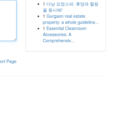
1
다낭 요정스파: 휴양과 힐링
을 동시에!
1
Gurgaon real estate
property: a whole guideline...
1
Essential Cleanroom
Accessories: A
Comprehensiv...
ort Page