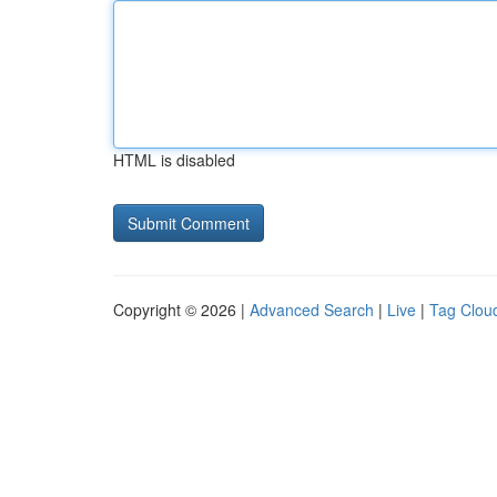
HTML is disabled
Copyright © 2026 |
Advanced Search
|
Live
|
Tag Clou