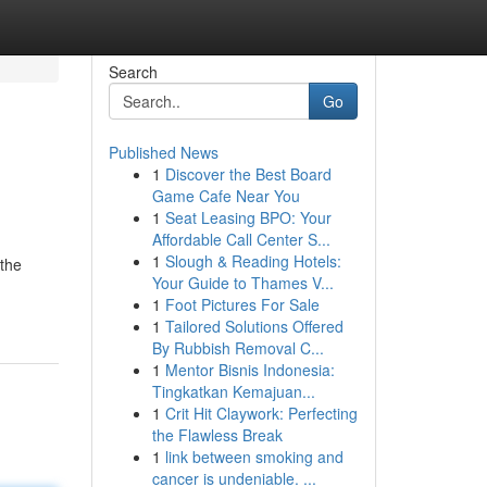
Search
Go
Published News
1
Discover the Best Board
Game Cafe Near You
1
Seat Leasing BPO: Your
Affordable Call Center S...
1
Slough & Reading Hotels:
 the
Your Guide to Thames V...
1
Foot Pictures For Sale
1
Tailored Solutions Offered
By Rubbish Removal C...
1
Mentor Bisnis Indonesia:
Tingkatkan Kemajuan...
1
Crit Hit Claywork: Perfecting
the Flawless Break
1
link between smoking and
cancer is undeniable. ...