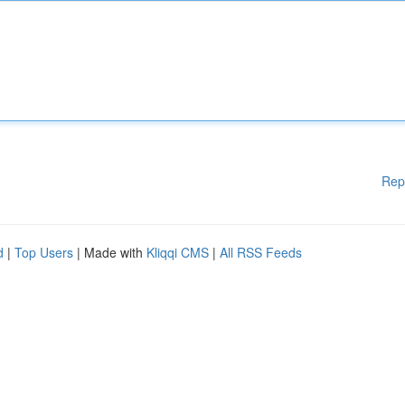
Rep
d
|
Top Users
| Made with
Kliqqi CMS
|
All RSS Feeds