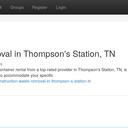
t
Groups
Register
Login
val in Thompson's Station, TN
ss
ontainer rental from a top-rated provider in Thompson's Station, TN, is
s to accommodate your specific
struction-waste-removal-in-thompson-s-station-tn