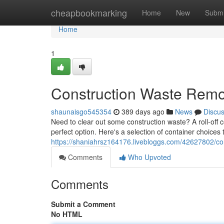
Home
cheapbookmarking
Home
New
Submi
Home
1
Construction Waste Remo
shaunaisgo545354
389 days ago
News
Discu
Need to clear out some construction waste? A roll-off c
perfect option. Here's a selection of container choice
https://shaniahrsz164176.livebloggs.com/42627802/con
Comments
Who Upvoted
Comments
Submit a Comment
No HTML