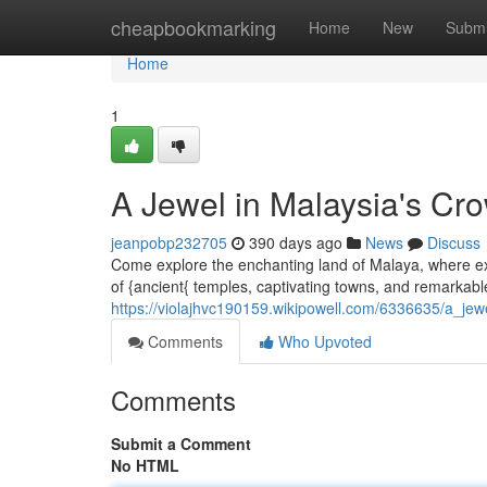
Home
cheapbookmarking
Home
New
Submi
Home
1
A Jewel in Malaysia's Cr
jeanpobp232705
390 days ago
News
Discuss
Come explore the enchanting land of Malaya, where exo
of {ancient{ temples, captivating towns, and remarkable
https://violajhvc190159.wikipowell.com/6336635/a_je
Comments
Who Upvoted
Comments
Submit a Comment
No HTML