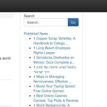
Search
Go
Published News
1
Copper Scrap Varieties: A
Handbook to Catego...
1
Long Beach Employee
Rights Lawyer
1
Servidores Dedicados en
a world
México: Guía Completa p...
1
נתנאל נשיא: סיפורו של פורץ
דרך ישראלי
1
Ways to Managing
Nervousness: Effective ...
1
Boost Your Typing Speed:
Free Online Games!
1
Best Online Casinos
Canada: Top Picks & Reviews
1
Monk Backgrounds: A