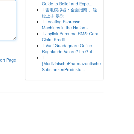
Guide to Belief and Expe...
1
雷电模拟器：全面指南， 轻
松上手 娱乐
1
Locating Espresso
Machines in the Nation - ...
1
Joylink Percuma RM5: Cara
Claim Kredit
1
Vuoi Guadagnare Online
Regalando Valore? La Gui...
1
ort Page
{MedizinischePharmazeutische
SubstanzenProdukte...