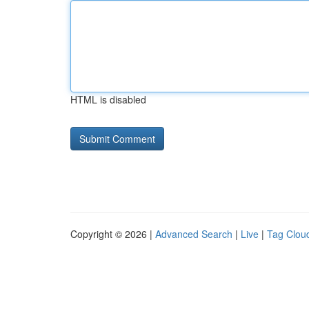
HTML is disabled
Copyright © 2026 |
Advanced Search
|
Live
|
Tag Clou