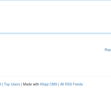
Rep
d
|
Top Users
| Made with
Kliqqi CMS
|
All RSS Feeds