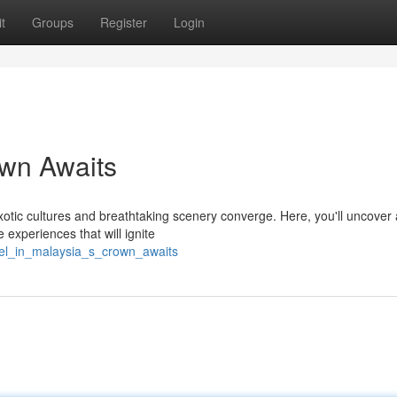
t
Groups
Register
Login
own Awaits
tic cultures and breathtaking scenery converge. Here, you'll uncover 
 experiences that will ignite
wel_in_malaysia_s_crown_awaits