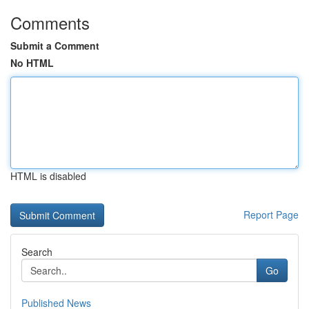
Comments
Submit a Comment
No HTML
HTML is disabled
Report Page
Search
Go
Published News