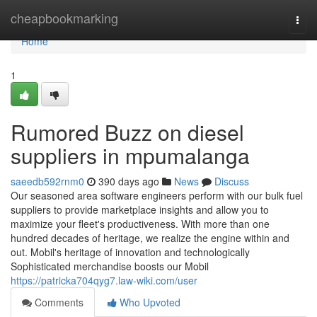
Home
cheapbookmarking
Togg
navi
Home
1
Rumored Buzz on diesel
suppliers in mpumalanga
saeedb592rnm0
390 days ago
News
Discuss
Our seasoned area software engineers perform with our bulk fuel
suppliers to provide marketplace insights and allow you to
maximize your fleet's productiveness. With more than one
hundred decades of heritage, we realize the engine within and
out. Mobil's heritage of innovation and technologically
Sophisticated merchandise boosts our Mobil
https://patricka704qyg7.law-wiki.com/user
Comments
Who Upvoted