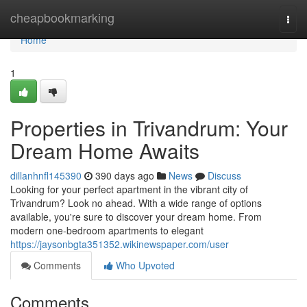
Home
cheapbookmarking
Togg
navi
Home
1
Properties in Trivandrum: Your
Dream Home Awaits
dillanhnfl145390
390 days ago
News
Discuss
Looking for your perfect apartment in the vibrant city of
Trivandrum? Look no ahead. With a wide range of options
available, you're sure to discover your dream home. From
modern one-bedroom apartments to elegant
https://jaysonbgta351352.wikinewspaper.com/user
Comments
Who Upvoted
Comments