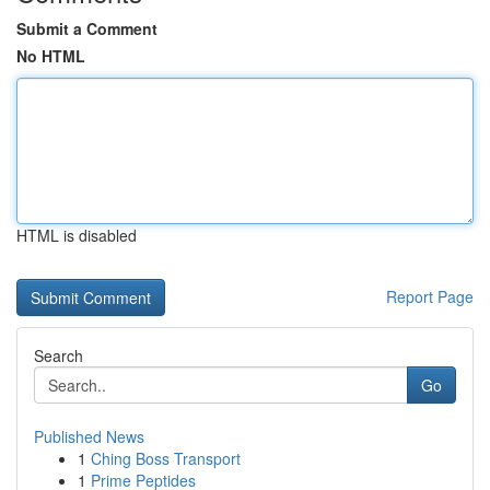
Submit a Comment
No HTML
HTML is disabled
Report Page
Search
Go
Published News
1
Ching Boss Transport
1
Prime Peptides