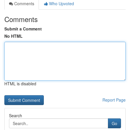
Comments
Who Upvoted
Comments
Submit a Comment
No HTML
HTML is disabled
Report Page
Search
Go