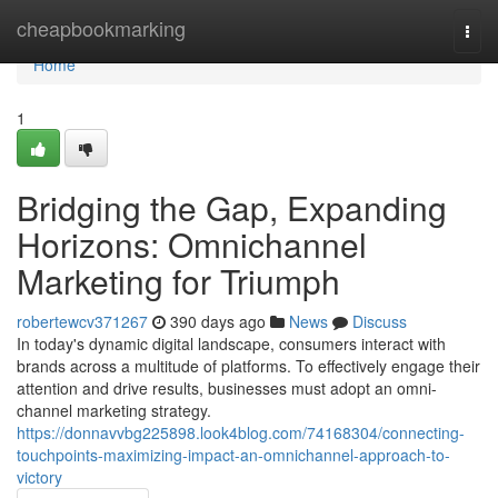
Home
cheapbookmarking
Togg
navi
Home
1
Bridging the Gap, Expanding
Horizons: Omnichannel
Marketing for Triumph
robertewcv371267
390 days ago
News
Discuss
In today's dynamic digital landscape, consumers interact with
brands across a multitude of platforms. To effectively engage their
attention and drive results, businesses must adopt an omni-
channel marketing strategy.
https://donnavvbg225898.look4blog.com/74168304/connecting-
touchpoints-maximizing-impact-an-omnichannel-approach-to-
victory