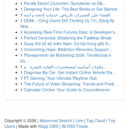
1
Pendik Escort Çözümleri: Sunulanlar ve Dik...
1
Designing Your Life: The Best Books to Get Started
1
القضاء على الحشرات بالرياض: خدمات ناجحة و آمنة
1
DE88 – Cổng Game Đổi Thưởng Uy Tín, Đăng Ký
Nha...
1
Accessing Real-Time Futures Data: A Developer's...
1
Perfect Ceramics: Mastering the Flawless Break
1
Quay thử xổ số miền Nam: Cơ hội trúng giải th...
1
Uncovering Hope: Addiction Recovery Support...
1
Planejamento de Marketing 2026: Tendências e
Es...
1
مكونات أساسية لمستحضرات العناية بالبشرة : م...
1
Diagnose My Car: Get Instant Online Vehicle Dia...
1
PT Gaming: Your Ultimate Playtime Hub
1
The Future of Video Streaming: Trends and Predi...
1
Calculate Circles: Your Guide to Circumference
Copyright © 2026 |
Advanced Search
|
Live
|
Tag Cloud
|
Top
Users
| Made with
Kliqqi CMS
|
All RSS Feeds