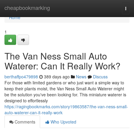
Home
cheapbookmarking
Togg
navi
Home
1
The Van Ness Small Auto
Waterer: Can It Really Work?
berthaffpo479898
389 days ago
News
Discuss
For those with limited gardens or who just want a simple way to
keep their plants moist, the Van Ness Small Auto Waterer might
be the solution you've been looking for. This miniature waterer is
designed to effortlessly
https://ragingbookmarks.com/story19863587/the-van-ness-small-
auto-waterer-can-it-really-work
Comments
Who Upvoted