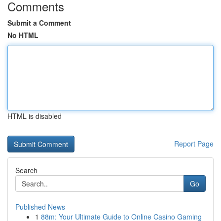
Comments
Submit a Comment
No HTML
HTML is disabled
Report Page
Search
Go
Published News
1
88m: Your Ultimate Guide to Online Casino Gaming