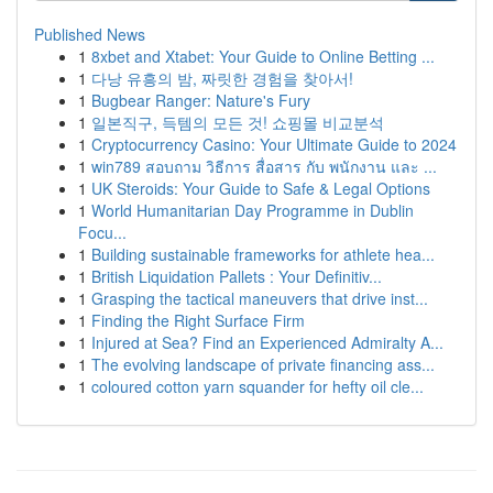
Published News
1
8xbet and Xtabet: Your Guide to Online Betting ...
1
다낭 유흥의 밤, 짜릿한 경험을 찾아서!
1
Bugbear Ranger: Nature's Fury
1
일본직구, 득템의 모든 것! 쇼핑몰 비교분석
1
Cryptocurrency Casino: Your Ultimate Guide to 2024
1
win789 สอบถาม วิธีการ สื่อสาร กับ พนักงาน และ ...
1
UK Steroids: Your Guide to Safe & Legal Options
1
World Humanitarian Day Programme in Dublin
Focu...
1
Building sustainable frameworks for athlete hea...
1
British Liquidation Pallets : Your Definitiv...
1
Grasping the tactical maneuvers that drive inst...
1
Finding the Right Surface Firm
1
Injured at Sea? Find an Experienced Admiralty A...
1
The evolving landscape of private financing ass...
1
coloured cotton yarn squander for hefty oil cle...