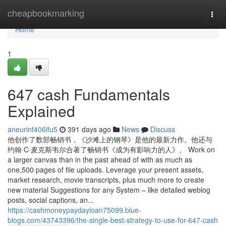
Home
cheapbookmarking
Togg
navi
Home
1
647 cash Fundamentals
Explained
aneurinf406lfu5
391 days ago
News
Discuss
他创作了数部畅销书，《沙滩上的钢琴》是他的最新力作。他还与
约翰·C·麦克斯韦尔合著了畅销书《成为有影响力的人》。 Work on
a larger canvas than in the past ahead of with as much as
one,500 pages of file uploads. Leverage your present assets,
market research, movie transcripts, plus much more to create
new material Suggestions for any System – like detailed weblog
posts, social captions, an...
https://cashmoneypaydayloan75099.blue-
blogs.com/43743396/the-single-best-strategy-to-use-for-647-cash