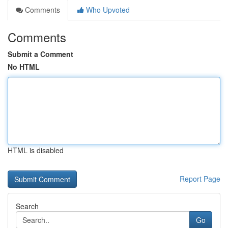
Comments
Who Upvoted
Comments
Submit a Comment
No HTML
HTML is disabled
Report Page
Search
Go