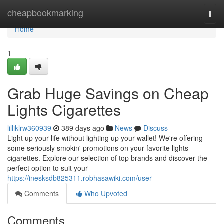
Home
cheapbookmarking
Togg
navi
Home
1
Grab Huge Savings on Cheap
Lights Cigarettes
lilliklrw360939
389 days ago
News
Discuss
Light up your life without lighting up your wallet! We're offering
some seriously smokin' promotions on your favorite lights
cigarettes. Explore our selection of top brands and discover the
perfect option to suit your
https://inesksdb825311.robhasawiki.com/user
Comments
Who Upvoted
Comments