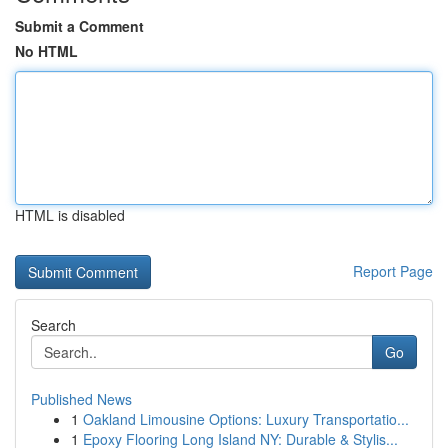
Submit a Comment
No HTML
HTML is disabled
Report Page
Search
Go
Published News
1
Oakland Limousine Options: Luxury Transportatio...
1
Epoxy Flooring Long Island NY: Durable & Stylis...