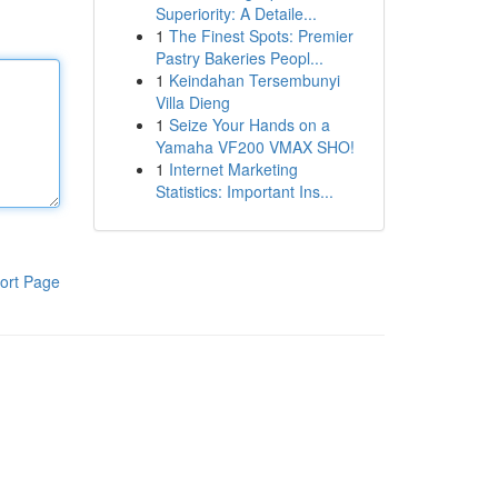
Superiority: A Detaile...
1
The Finest Spots: Premier
Pastry Bakeries Peopl...
1
Keindahan Tersembunyi
Villa Dieng
1
Seize Your Hands on a
Yamaha VF200 VMAX SHO!
1
Internet Marketing
Statistics: Important Ins...
ort Page