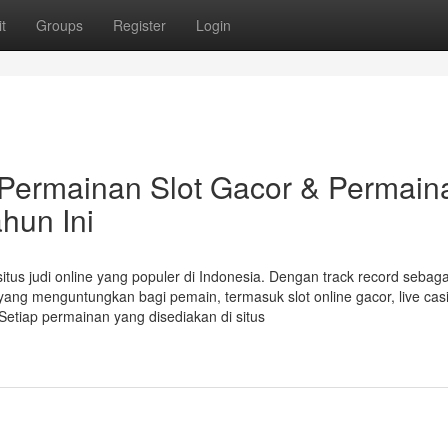
t
Groups
Register
Login
Permainan Slot Gacor & Permain
hun Ini
itus judi online yang populer di Indonesia. Dengan track record sebagai
yang menguntungkan bagi pemain, termasuk slot online gacor, live cas
Setiap permainan yang disediakan di situs