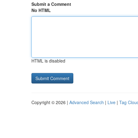
Submit a Comment
No HTML
HTML is disabled
Copyright © 2026 |
Advanced Search
|
Live
|
Tag Clou