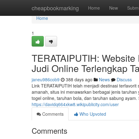
Home
cheapbookmarking
Home
New
Submi
Home
1
TERATAIPUTIH: Website 
Judi Online Terlengkap Ta
janeu986cob9
388 days ago
News
Discuss
Link TERATAIPUTIH telah menjadi destinasi terfavorit s
amanah, situs ini menawarkan berbagai jenis taruhan 
togel online, taruhan bola, dan taruhan sabung ayam. 
https://davidq664xkw8.wikipublicity.com/user
Comments
Who Upvoted
Comments