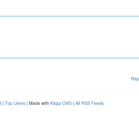
Rep
d
|
Top Users
| Made with
Kliqqi CMS
|
All RSS Feeds