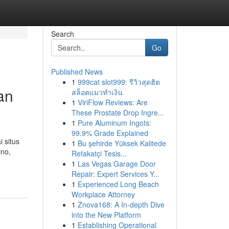
Search
Go
Published News
1
999cat slot999: รีวิวสุดฮิต
an
สล็อตแมวทำเงิน
1
ViriFlow Reviews: Are
These Prostate Drop Ingre...
1
Pure Aluminum Ingots:
99.9% Grade Explained
 situs
1
Bu şehirde Yüksek Kalitede
ino,
Refakatçi Tesis...
1
Las Vegas Garage Door
Repair: Expert Services Y...
1
Experienced Long Beach
Workplace Attorney
1
Znova168: A In-depth Dive
into the New Platform
1
Establishing Operational