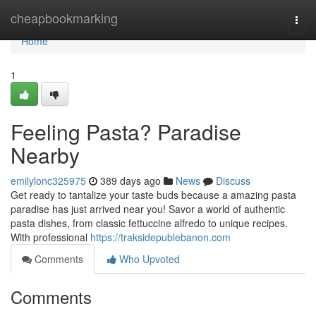
Home
cheapbookmarking
Togg
navi
Home
1
Feeling Pasta? Paradise
Nearby
emilylonc325975
389 days ago
News
Discuss
Get ready to tantalize your taste buds because a amazing pasta
paradise has just arrived near you! Savor a world of authentic
pasta dishes, from classic fettuccine alfredo to unique recipes.
With professional
https://traksidepublebanon.com
Comments
Who Upvoted
Comments