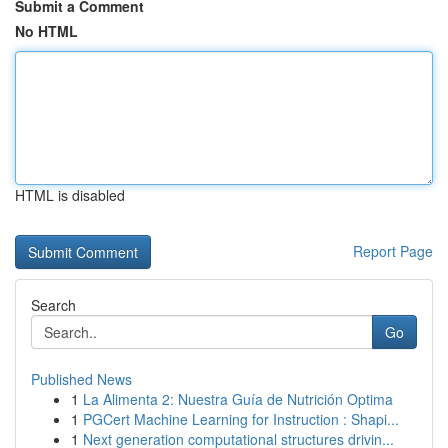
Submit a Comment
No HTML
HTML is disabled
Report Page
Search
Go
Published News
1
La Alimenta 2: Nuestra Guía de Nutrición Optima
1
PGCert Machine Learning for Instruction : Shapi...
1
Next generation computational structures drivin...