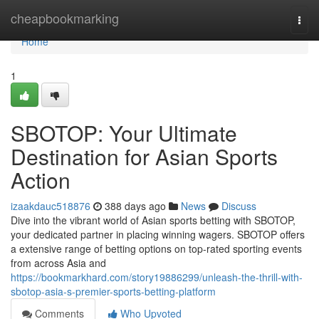
Home
cheapbookmarking
Togg
navi
Home
1
SBOTOP: Your Ultimate
Destination for Asian Sports
Action
izaakdauc518876
388 days ago
News
Discuss
Dive into the vibrant world of Asian sports betting with SBOTOP,
your dedicated partner in placing winning wagers. SBOTOP offers
a extensive range of betting options on top-rated sporting events
from across Asia and
https://bookmarkhard.com/story19886299/unleash-the-thrill-with-
sbotop-asia-s-premier-sports-betting-platform
Comments
Who Upvoted