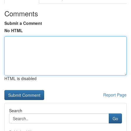
Comments
Submit a Comment
No HTML
HTML is disabled
Report Page
Search
Go