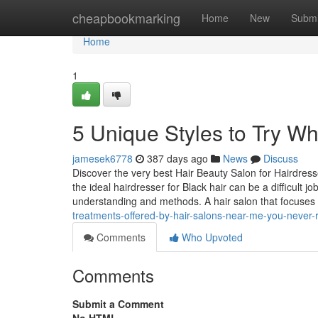
Home
cheapbookmarking
Home
New
Submi
Home
1
5 Unique Styles to Try W
jamesek6778
387 days ago
News
Discuss
Discover the very best Hair Beauty Salon for Hairdres
the ideal hairdresser for Black hair can be a difficult 
understanding and methods. A hair salon that focuse
treatments-offered-by-hair-salons-near-me-you-never-r
Comments
Who Upvoted
Comments
Submit a Comment