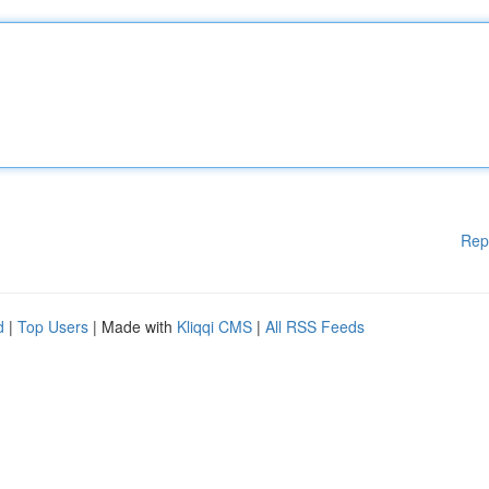
Rep
d
|
Top Users
| Made with
Kliqqi CMS
|
All RSS Feeds