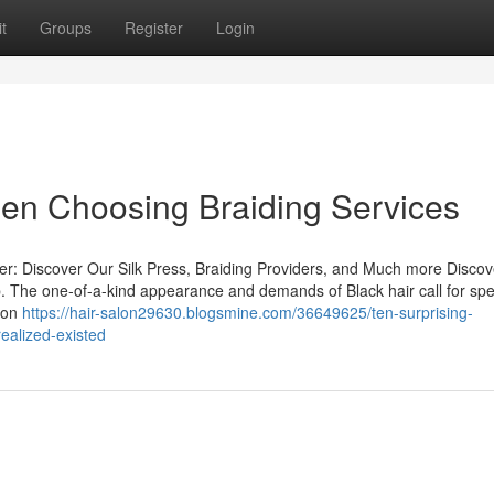
t
Groups
Register
Login
hen Choosing Braiding Services
ser: Discover Our Silk Press, Braiding Providers, and Much more Discov
job. The one-of-a-kind appearance and demands of Black hair call for spe
s on
https://hair-salon29630.blogsmine.com/36649625/ten-surprising-
ealized-existed