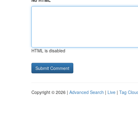
No HTML
HTML is disabled
Copyright © 2026 |
Advanced Search
|
Live
|
Tag Clou