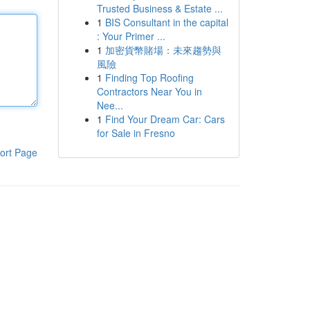
Trusted Business & Estate ...
1
BIS Consultant in the capital
: Your Primer ...
1
加密貨幣賭場：未來趨勢與
風險
1
Finding Top Roofing
Contractors Near You in
Nee...
1
Find Your Dream Car: Cars
for Sale in Fresno
ort Page