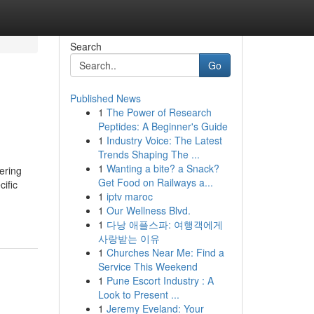
Search
Go
Published News
1
The Power of Research
Peptides: A Beginner's Guide
1
Industry Voice: The Latest
Trends Shaping The ...
1
Wanting a bite? a Snack?
ering
Get Food on Railways a...
cific
1
iptv maroc
1
Our Wellness Blvd.
1
다낭 애플스파: 여행객에게
사랑받는 이유
1
Churches Near Me: Find a
Service This Weekend
1
Pune Escort Industry : A
Look to Present ...
1
Jeremy Eveland: Your