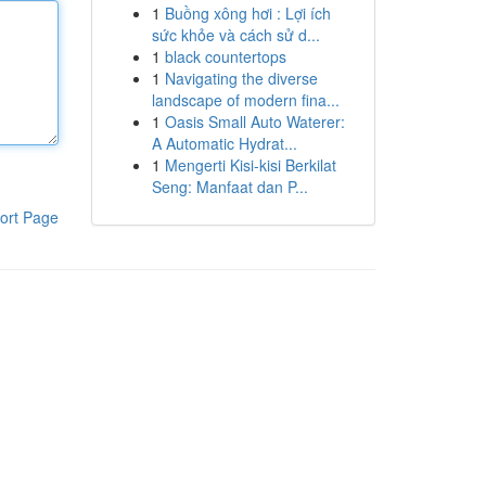
1
Buồng xông hơi : Lợi ích
sức khỏe và cách sử d...
1
black countertops
1
Navigating the diverse
landscape of modern fina...
1
Oasis Small Auto Waterer:
A Automatic Hydrat...
1
Mengerti Kisi-kisi Berkilat
Seng: Manfaat dan P...
ort Page