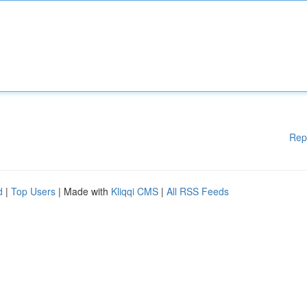
Rep
d
|
Top Users
| Made with
Kliqqi CMS
|
All RSS Feeds