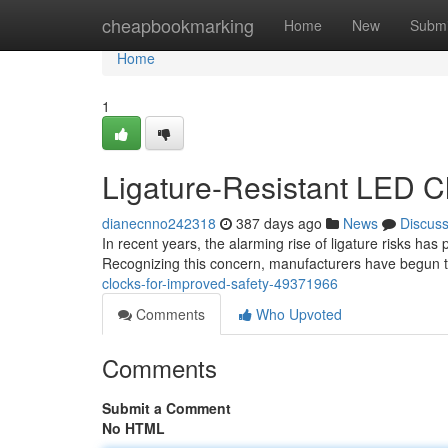
Home
cheapbookmarking
Home
New
Submi
Home
1
Ligature-Resistant LED C
dianecnno242318
387 days ago
News
Discus
In recent years, the alarming rise of ligature risks ha
Recognizing this concern, manufacturers have begun t
clocks-for-improved-safety-49371966
Comments
Who Upvoted
Comments
Submit a Comment
No HTML