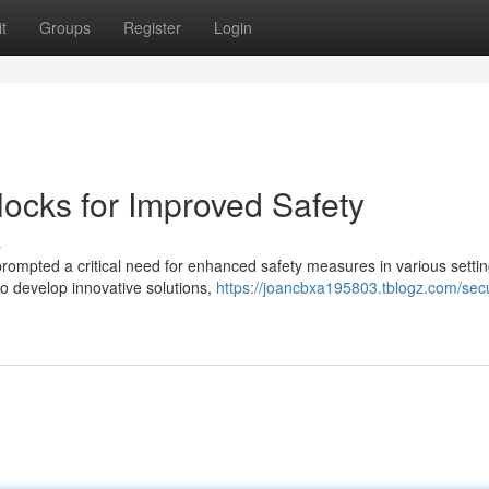
t
Groups
Register
Login
locks for Improved Safety
s
s prompted a critical need for enhanced safety measures in various settin
o develop innovative solutions,
https://joancbxa195803.tblogz.com/sec