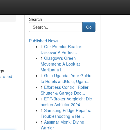
Search
Go
Published News
1
Our Premier Realtor:
Discover A Perfec...
1
Glasgow's Green
Movement: A Look at
Marijuana I...
gs.
1
Gulu Uganda: Your Guide
ure-led-
to Hotels andGulu, Ugan...
1
Effortless Control: Roller
Shutter & Garage Doo...
1
ETF-Broker Vergleich: Die
besten Anbieter 2024
1
Samsung Fridge Repairs:
Troubleshooting & Re...
1
Aasimar Monk: Divine
Warrior