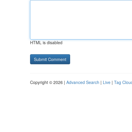
HTML is disabled
Copyright © 2026 |
Advanced Search
|
Live
|
Tag Clou