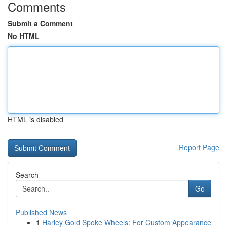
Comments
Submit a Comment
No HTML
HTML is disabled
Report Page
Search
Go
Published News
1
Harley Gold Spoke Wheels: For Custom Appearance