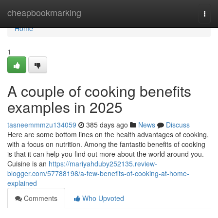
Home
cheapbookmarking
Togg
navi
Home
1
A couple of cooking benefits
examples in 2025
tasneemmmzu134059
385 days ago
News
Discuss
Here are some bottom lines on the health advantages of cooking,
with a focus on nutrition. Among the fantastic benefits of cooking
is that it can help you find out more about the world around you.
Cuisine is an
https://mariyahduby252135.review-
blogger.com/57788198/a-few-benefits-of-cooking-at-home-
explained
Comments
Who Upvoted