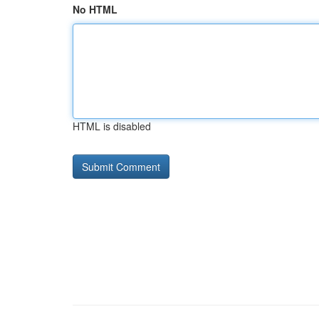
No HTML
HTML is disabled