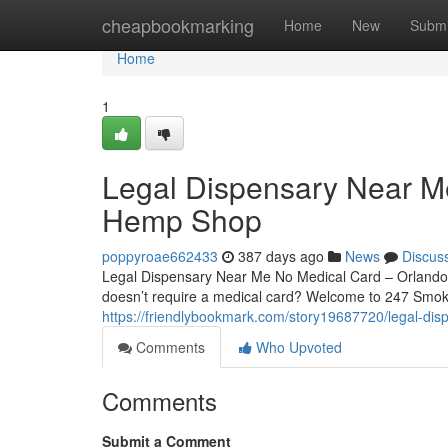
Home
cheapbookmarking
Home
New
Submi
Home
1
Legal Dispensary Near M
Hemp Shop
poppyroae662433
387 days ago
News
Discus
Legal Dispensary Near Me No Medical Card – Orlando’
doesn’t require a medical card? Welcome to 247 Smok
https://friendlybookmark.com/story19687720/legal-di
Comments
Who Upvoted
Comments
Submit a Comment