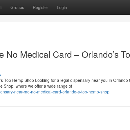
t
Groups
Register
Login
e No Medical Card – Orlando’s T
s
s Top Hemp Shop Looking for a legal dispensary near you in Orlando 
e Shop, where we offer a wide range of
spensary-near-me-no-medical-card-orlando-s-top-hemp-shop