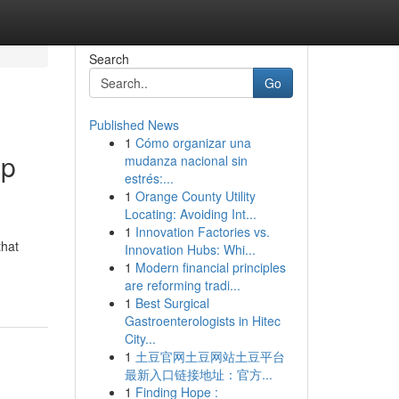
Search
Go
Published News
1
Cómo organizar una
op
mudanza nacional sin
estrés:...
1
Orange County Utility
Locating: Avoiding Int...
1
Innovation Factories vs.
that
Innovation Hubs: Whi...
1
Modern financial principles
are reforming tradi...
1
Best Surgical
Gastroenterologists in Hitec
City...
1
土豆官网土豆网站土豆平台
最新入口链接地址：官方...
1
Finding Hope :