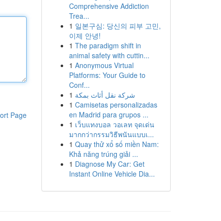
Comprehensive Addiction
Trea...
1
일본구심: 당신의 피부 고민,
이제 안녕!
1
The paradigm shift in
animal safety with cuttin...
1
Anonymous Virtual
Platforms: Your Guide to
Conf...
1
شركة نقل أثاث بمكة
1
Camisetas personalizadas
en Madrid para grupos ...
ort Page
1
เว็บแทงบอล วอเลท จุดเด่น
มากกว่ากรรมวิธีพนันแบบเ...
1
Quay thử xổ số miền Nam:
Khả năng trúng giải ...
1
Diagnose My Car: Get
Instant Online Vehicle Dia...