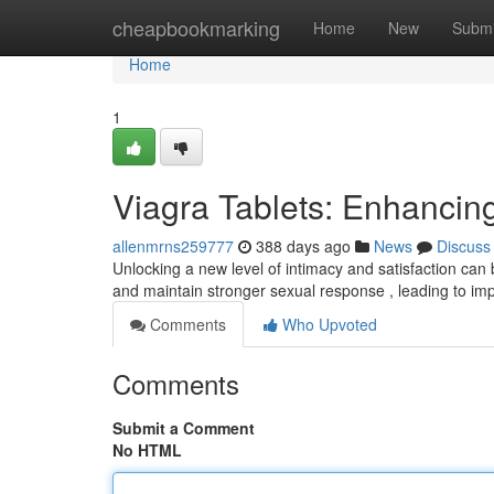
Home
cheapbookmarking
Home
New
Submi
Home
1
Viagra Tablets: Enhanci
allenmrns259777
388 days ago
News
Discuss
Unlocking a new level of intimacy and satisfaction ca
and maintain stronger sexual response , leading to i
Comments
Who Upvoted
Comments
Submit a Comment
No HTML