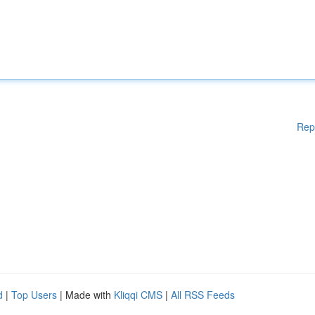
Rep
d
|
Top Users
| Made with
Kliqqi CMS
|
All RSS Feeds