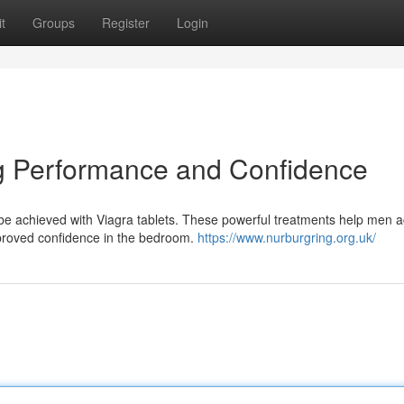
t
Groups
Register
Login
ng Performance and Confidence
n be achieved with Viagra tablets. These powerful treatments help men 
mproved confidence in the bedroom.
https://www.nurburgring.org.uk/