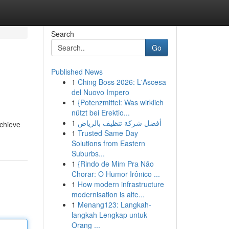
Search
Go
Published News
1
Ching Boss 2026: L'Ascesa
del Nuovo Impero
1
{Potenzmittel: Was wirklich
nützt bei Erektio...
1
أفضل شركة تنظيف بالرياض
achieve
1
Trusted Same Day
Solutions from Eastern
Suburbs...
1
{Rindo de Mim Pra Não
Chorar: O Humor Irônico ...
1
How modern infrastructure
modernisation is alte...
1
Menang123: Langkah-
langkah Lengkap untuk
Orang ...