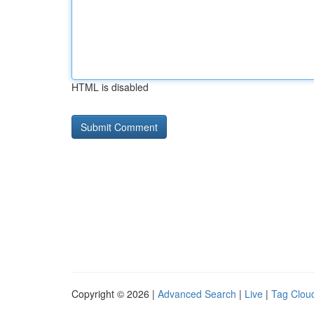
HTML is disabled
Copyright © 2026 |
Advanced Search
|
Live
|
Tag Clou