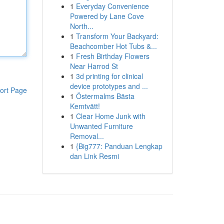
1
Everyday Convenience
Powered by Lane Cove
North...
1
Transform Your Backyard:
Beachcomber Hot Tubs &...
1
Fresh Birthday Flowers
Near Harrod St
1
3d printing for clinical
device prototypes and ...
ort Page
1
Östermalms Bästa
Kemtvätt!
1
Clear Home Junk with
Unwanted Furniture
Removal...
1
{Big777: Panduan Lengkap
dan Link Resmi