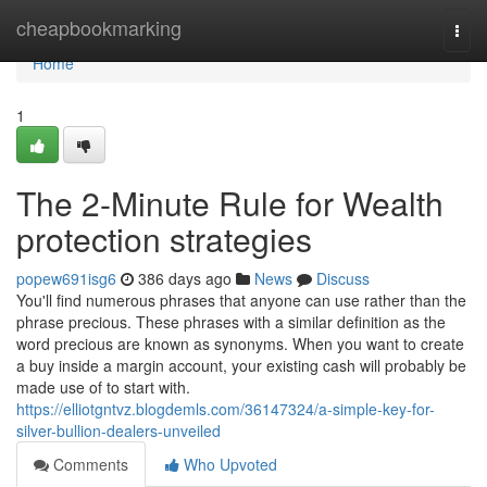
Home
cheapbookmarking
Togg
navi
Home
1
The 2-Minute Rule for Wealth
protection strategies
popew691isg6
386 days ago
News
Discuss
You'll find numerous phrases that anyone can use rather than the
phrase precious. These phrases with a similar definition as the
word precious are known as synonyms. When you want to create
a buy inside a margin account, your existing cash will probably be
made use of to start with.
https://elliotgntvz.blogdemls.com/36147324/a-simple-key-for-
silver-bullion-dealers-unveiled
Comments
Who Upvoted