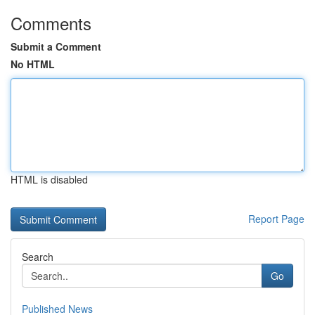
Comments
Submit a Comment
No HTML
HTML is disabled
Report Page
Search
Go
Published News