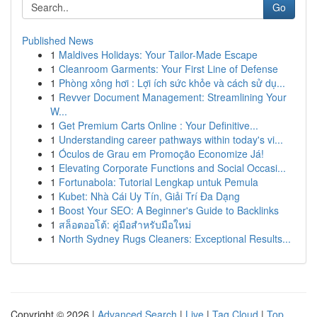
Go
Published News
1
Maldives Holidays: Your Tailor-Made Escape
1
Cleanroom Garments: Your First Line of Defense
1
Phòng xông hơi : Lợi ích sức khỏe và cách sử dụ...
1
Revver Document Management: Streamlining Your
W...
1
Get Premium Carts Online : Your Definitive...
1
Understanding career pathways within today's vi...
1
Óculos de Grau em Promoção Economize Já!
1
Elevating Corporate Functions and Social Occasi...
1
Fortunabola: Tutorial Lengkap untuk Pemula
1
Kubet: Nhà Cái Uy Tín, Giải Trí Đa Dạng
1
Boost Your SEO: A Beginner's Guide to Backlinks
1
สล็อตออโต้: คู่มือสำหรับมือใหม่
1
North Sydney Rugs Cleaners: Exceptional Results...
Copyright © 2026 |
Advanced Search
|
Live
|
Tag Cloud
|
Top