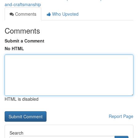
and-craftsmanship
Comments
Who Upvoted
Comments
Submit a Comment
No HTML
HTML is disabled
Report Page
Search