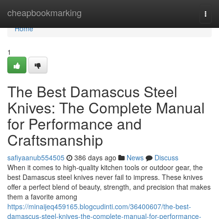
Home
cheapbookmarking
Togg
navi
Home
1
The Best Damascus Steel
Knives: The Complete Manual
for Performance and
Craftsmanship
safiyaanub554505
386 days ago
News
Discuss
When it comes to high-quality kitchen tools or outdoor gear, the
best Damascus steel knives never fail to impress. These knives
offer a perfect blend of beauty, strength, and precision that makes
them a favorite among
https://minaijeq459165.blogcudinti.com/36400607/the-best-
damascus-steel-knives-the-complete-manual-for-performance-