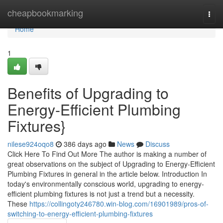
Home
cheapbookmarking
Togg
navi
Home
1
Benefits of Upgrading to
Energy-Efficient Plumbing
Fixtures}
nilese924oqo8
386 days ago
News
Discuss
Click Here To Find Out More The author is making a number of
great observations on the subject of Upgrading to Energy-Efficient
Plumbing Fixtures in general in the article below. Introduction In
today's environmentally conscious world, upgrading to energy-
efficient plumbing fixtures is not just a trend but a necessity.
These
https://collingoty246780.win-blog.com/16901989/pros-of-
switching-to-energy-efficient-plumbing-fixtures