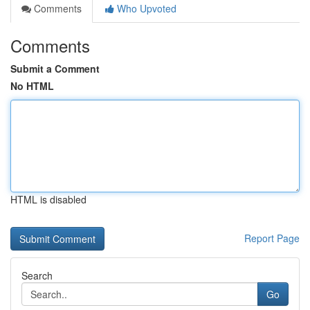
Comments
Who Upvoted
Comments
Submit a Comment
No HTML
HTML is disabled
Report Page
Search
Go