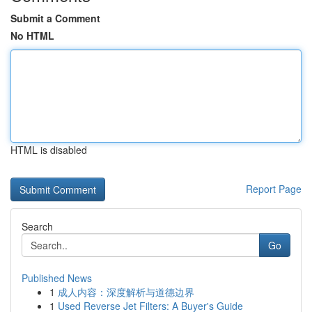
Submit a Comment
No HTML
HTML is disabled
Report Page
Search
Go
Published News
1
成人内容：深度解析与道德边界
1
Used Reverse Jet Filters: A Buyer's Guide