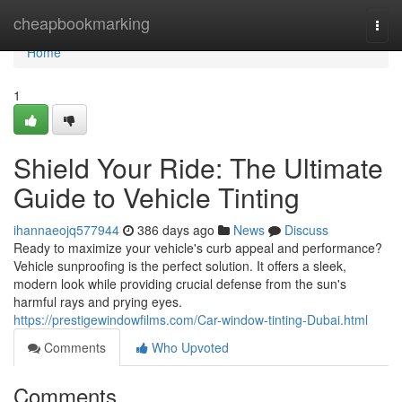
Home
cheapbookmarking
Togg
navi
Home
1
Shield Your Ride: The Ultimate
Guide to Vehicle Tinting
ihannaeojq577944
386 days ago
News
Discuss
Ready to maximize your vehicle's curb appeal and performance?
Vehicle sunproofing is the perfect solution. It offers a sleek,
modern look while providing crucial defense from the sun's
harmful rays and prying eyes.
https://prestigewindowfilms.com/Car-window-tinting-Dubai.html
Comments
Who Upvoted
Comments