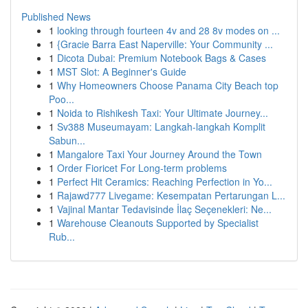
Published News
1
looking through fourteen 4v and 28 8v modes on ...
1
{Gracie Barra East Naperville: Your Community ...
1
Dicota Dubai: Premium Notebook Bags & Cases
1
MST Slot: A Beginner's Guide
1
Why Homeowners Choose Panama City Beach top
Poo...
1
Noida to Rishikesh Taxi: Your Ultimate Journey...
1
Sv388 Museumayam: Langkah-langkah Komplit
Sabun...
1
Mangalore Taxi Your Journey Around the Town
1
Order Fioricet For Long-term problems
1
Perfect Hit Ceramics: Reaching Perfection in Yo...
1
Rajawd777 Livegame: Kesempatan Pertarungan L...
1
Vajinal Mantar Tedavisinde İlaç Seçenekleri: Ne...
1
Warehouse Cleanouts Supported by Specialist
Rub...