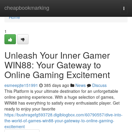
Home
cheapbookmarking
Togg
navi
Home
1
Unleash Your Inner Gamer
WIN88: Your Gateway to
Online Gaming Excitement
esmeepjte151991
385 days ago
News
Discuss
This Platform is your ultimate destination for an unforgettable
online gaming experience. With a huge selection of games,
WIN88 has everything to satisfy every enthusiastic player. Get
ready to enjoy your favorite
https://bushragefg593728.digiblogbox.com/60790557/dive-into-
the-world-of-games-win88-your-gateway-to-online-gaming-
excitement