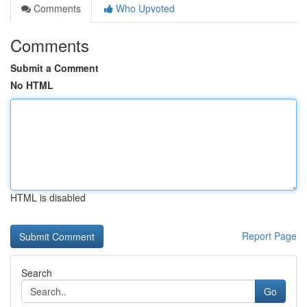
Comments
Who Upvoted
Comments
Submit a Comment
No HTML
HTML is disabled
Report Page
Search
Go