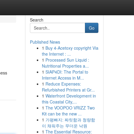
Search
Go
Published News
1
Buy 4-Acetoxy copyright Via
the Internet : ...
1
Processed Sun Liquid :
Nutritional Properties a...
1
SIAP4DI: The Portal to
ness
Internet Access in M...
1
Reduce Expenses:
Refurbished Printers at Gr...
1
Waterfront Development in
this Coastal City,...
1
The VOOPOO VRIZZ Two
Kit can be the new ...
1
가평빠지: 짜릿함과 청량함
이 채워주는 무더운 낙원
1
The Essential Resource: