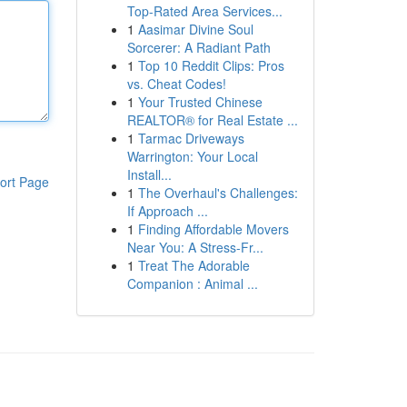
Top-Rated Area Services...
1
Aasimar Divine Soul
Sorcerer: A Radiant Path
1
Top 10 Reddit Clips: Pros
vs. Cheat Codes!
1
Your Trusted Chinese
REALTOR® for Real Estate ...
1
Tarmac Driveways
Warrington: Your Local
Install...
ort Page
1
The Overhaul's Challenges:
If Approach ...
1
Finding Affordable Movers
Near You: A Stress-Fr...
1
Treat The Adorable
Companion : Animal ...