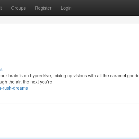
t
Groups
Register
Login
ss
your brain is on hyperdrive, mixing up visions with all the caramel good
gh the air, the next you're
us-rush-dreams