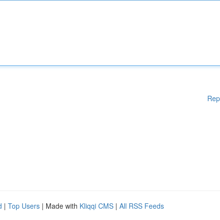
Rep
d
|
Top Users
| Made with
Kliqqi CMS
|
All RSS Feeds