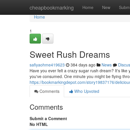
Home
cheapbookmarking
Home
New
Submi
Home
1
Sweet Rush Dreams
safiyaohme419623
384 days ago
News
Discu
Have you ever felt a crazy sugar rush dream? It's like 
you've consumed. One minute you might be flying throu
https://bookmarkingdepot.com/story19837176/delicio
Comments
Who Upvoted
Comments
Submit a Comment
No HTML