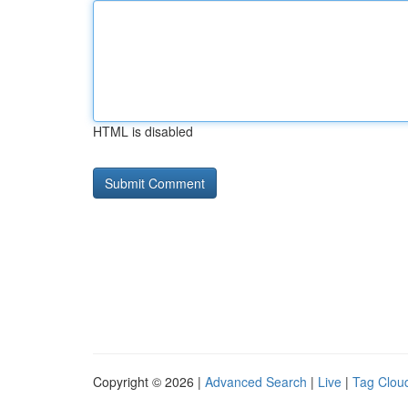
HTML is disabled
Copyright © 2026 |
Advanced Search
|
Live
|
Tag Clou