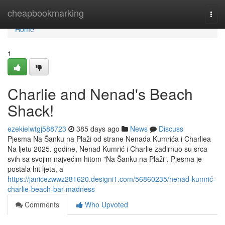
Home
cheapbookmarking
Togg
navi
Home
1
Charlie and Nenad's Beach
Shack!
ezekielwtgj588723
385 days ago
News
Discuss
Pjesma Na Šanku na Plaži od strane Nenada Kumrića i Charliea
Na ljetu 2025. godine, Nenad Kumrić i Charlie zadirnuo su srca
svih sa svojim najvećim hitom "Na Šanku na Plaži". Pjesma je
postala hit ljeta, a
https://janicezwwz281620.designi1.com/56860235/nenad-kumrić-
charlie-beach-bar-madness
Comments
Who Upvoted