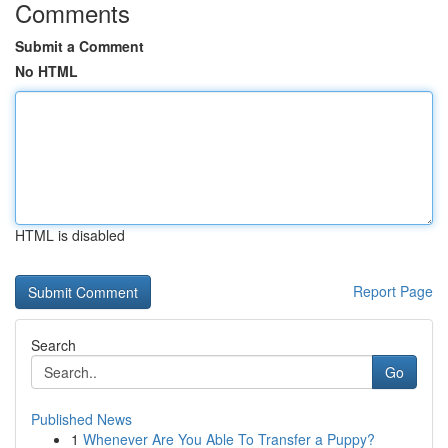
Comments
Submit a Comment
No HTML
HTML is disabled
Report Page
Search
Go
Published News
1
Whenever Are You Able To Transfer a Puppy?