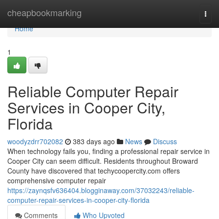
Home
cheapbookmarking
Togg
navi
Home
1
Reliable Computer Repair
Services in Cooper City,
Florida
woodyzdrr702082
383 days ago
News
Discuss
When technology fails you, finding a professional repair service in
Cooper City can seem difficult. Residents throughout Broward
County have discovered that techycoopercity.com offers
comprehensive computer repair
https://zaynqsfv636404.blogginaway.com/37032243/reliable-
computer-repair-services-in-cooper-city-florida
Comments
Who Upvoted