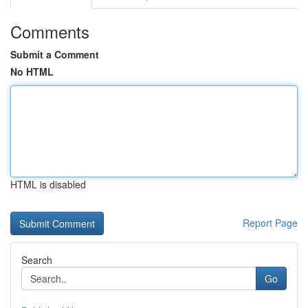
Comments
Submit a Comment
No HTML
HTML is disabled
Report Page
Search
Go