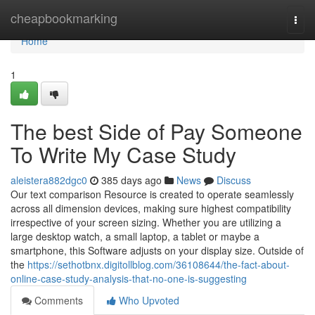
Home
cheapbookmarking
Togg
navi
Home
1
The best Side of Pay Someone
To Write My Case Study
aleistera882dgc0
385 days ago
News
Discuss
Our text comparison Resource is created to operate seamlessly
across all dimension devices, making sure highest compatibility
irrespective of your screen sizing. Whether you are utilizing a
large desktop watch, a small laptop, a tablet or maybe a
smartphone, this Software adjusts on your display size. Outside of
the
https://sethotbnx.digitollblog.com/36108644/the-fact-about-
online-case-study-analysis-that-no-one-is-suggesting
Comments
Who Upvoted