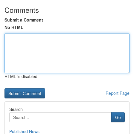
Comments
Submit a Comment
No HTML
HTML is disabled
Report Page
Search
Go
Published News