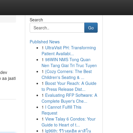
Search
Go
Published News
1
UltraVisit PH: Transforming
Patient Availabi...
1
98WIN NMS Tong Quan
Nen Tang Giai Tri Truc Tuyen
1
{Cozy Corners: The Best
adev
Children's Seating & ...
 aa jaati
1
Boost Your Reach: A Guide
to Press Release Dist...
1
Evaluating RFP Software: A
Complete Buyer's Che...
1
I Cannot Fulfill This
Request
1
View Talay 6 Condos: Your
Guide to Heart of t...
1
lg96th: รีวิวสุดฮิต คาสิโน