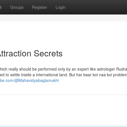
t
Groups
Register
Login
ttraction Secrets
which really should be performed only by an expert like astrologer Rudr
 to settle inside a international land. But har baar koi naa koi problem
tube.com/@Mahavidyabaglamukhi