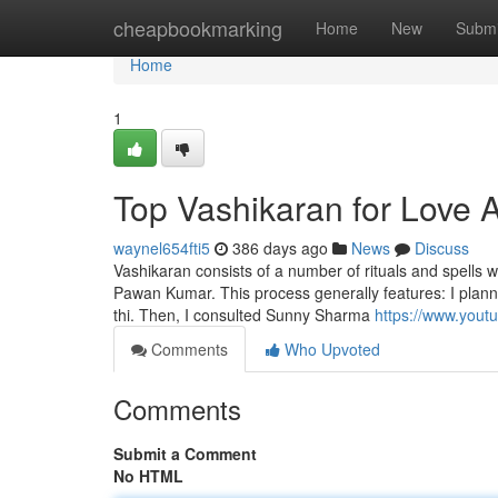
Home
cheapbookmarking
Home
New
Submi
Home
1
Top Vashikaran for Love A
waynel654fti5
386 days ago
News
Discuss
Vashikaran consists of a number of rituals and spells 
Pawan Kumar. This process generally features: I planned
thi. Then, I consulted Sunny Sharma
https://www.you
Comments
Who Upvoted
Comments
Submit a Comment
No HTML