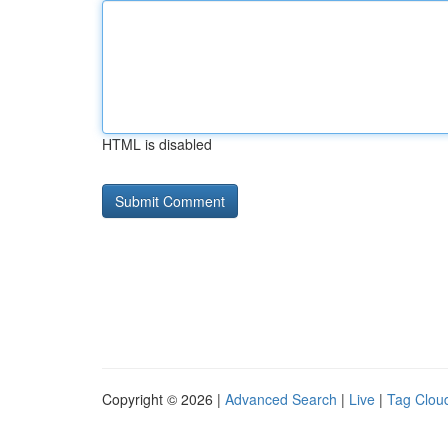
HTML is disabled
Copyright © 2026 |
Advanced Search
|
Live
|
Tag Clou