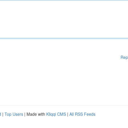
Rep
d
|
Top Users
| Made with
Kliqqi CMS
|
All RSS Feeds