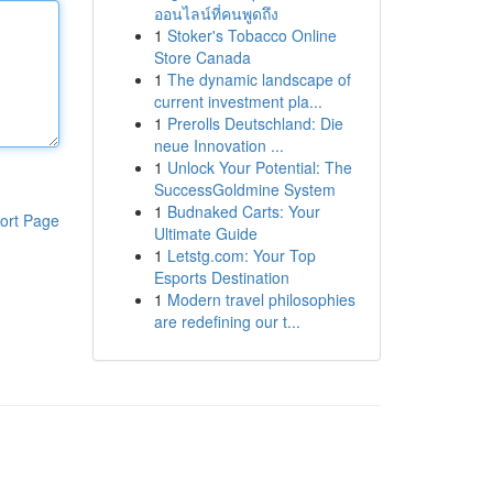
ออนไลน์ที่คนพูดถึง
1
Stoker's Tobacco Online
Store Canada
1
The dynamic landscape of
current investment pla...
1
Prerolls Deutschland: Die
neue Innovation ...
1
Unlock Your Potential: The
SuccessGoldmine System
1
Budnaked Carts: Your
ort Page
Ultimate Guide
1
Letstg.com: Your Top
Esports Destination
1
Modern travel philosophies
are redefining our t...