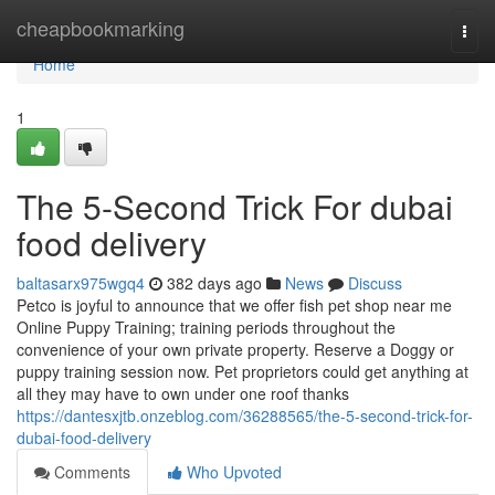
Home
cheapbookmarking
Togg
navi
Home
1
The 5-Second Trick For dubai
food delivery
baltasarx975wgq4
382 days ago
News
Discuss
Petco is joyful to announce that we offer fish pet shop near me
Online Puppy Training; training periods throughout the
convenience of your own private property. Reserve a Doggy or
puppy training session now. Pet proprietors could get anything at
all they may have to own under one roof thanks
https://dantesxjtb.onzeblog.com/36288565/the-5-second-trick-for-
dubai-food-delivery
Comments
Who Upvoted