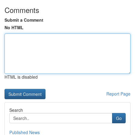
Comments
Submit a Comment
No HTML
HTML is disabled
Report Page
Search
Go
Published News