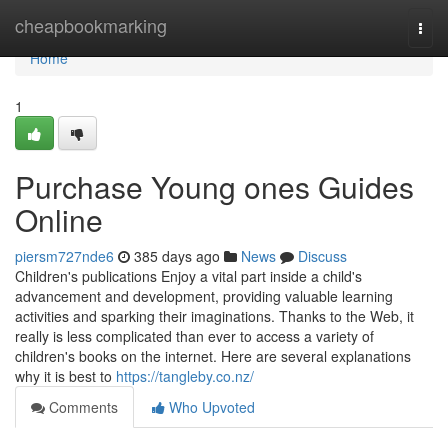
Home
cheapbookmarking
Togg
navi
Home
1
Purchase Young ones Guides
Online
piersm727nde6
385 days ago
News
Discuss
Children's publications Enjoy a vital part inside a child's
advancement and development, providing valuable learning
activities and sparking their imaginations. Thanks to the Web, it
really is less complicated than ever to access a variety of
children's books on the internet. Here are several explanations
why it is best to
https://tangleby.co.nz/
Comments
Who Upvoted