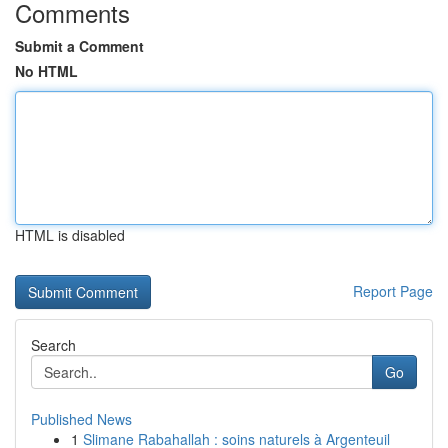
Comments
Submit a Comment
No HTML
HTML is disabled
Report Page
Search
Go
Published News
1
Slimane Rabahallah : soins naturels à Argenteuil