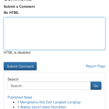
Submit a Comment
No HTML
HTML is disabled
Report Page
Search
Go
Published News
1
Mengetahui Kisi Dari Langkah Lengkap
1
Ataköy escort sitesi Hizmetleri