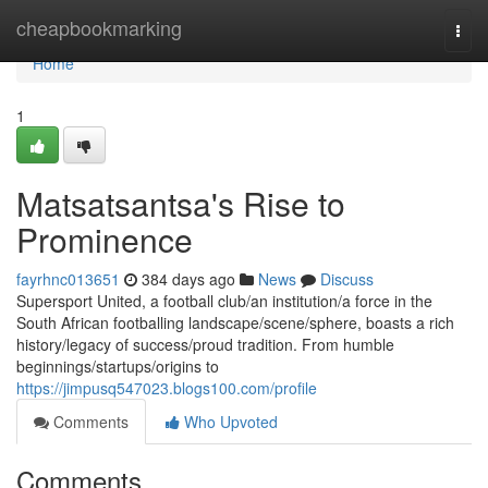
Home
cheapbookmarking
Togg
navi
Home
1
Matsatsantsa's Rise to
Prominence
fayrhnc013651
384 days ago
News
Discuss
Supersport United, a football club/an institution/a force in the
South African footballing landscape/scene/sphere, boasts a rich
history/legacy of success/proud tradition. From humble
beginnings/startups/origins to
https://jimpusq547023.blogs100.com/profile
Comments
Who Upvoted
Comments