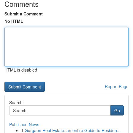
Comments
Submit a Comment
No HTML
HTML is disabled
Report Page
Search
Go
Published News
1
Gurgaon Real Estate: an entire Guide to Residen...