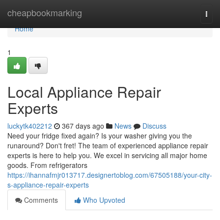
Home
cheapbookmarking
Togg
navi
Home
1
Local Appliance Repair
Experts
luckytk402212
367 days ago
News
Discuss
Need your fridge fixed again? Is your washer giving you the
runaround? Don't fret! The team of experienced appliance repair
experts is here to help you. We excel in servicing all major home
goods. From refrigerators
https://ihannafmjr013717.designertoblog.com/67505188/your-city-
s-appliance-repair-experts
Comments
Who Upvoted