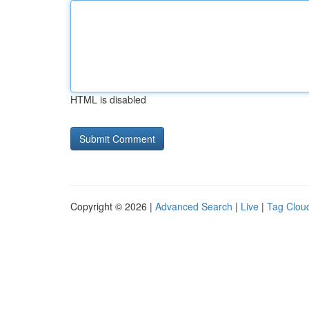
HTML is disabled
Copyright © 2026 |
Advanced Search
|
Live
|
Tag Clou