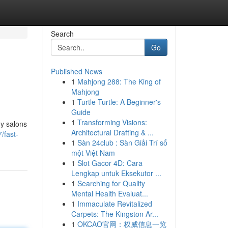
Search
Go
Published News
1
Mahjong 288: The King of
Mahjong
1
Turtle Turtle: A Beginner's
Guide
1
Transforming Visions:
ny salons
Architectural Drafting & ...
/fast-
1
Sàn 24club : Sàn Giải Trí số
một Việt Nam
1
Slot Gacor 4D: Cara
Lengkap untuk Eksekutor ...
1
Searching for Quality
Mental Health Evaluat...
1
Immaculate Revitalized
Carpets: The Kingston Ar...
1
OKCAO官网：权威信息一览