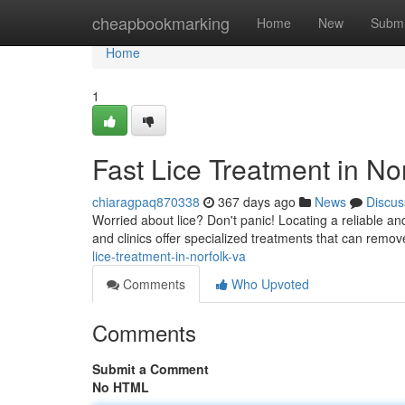
Home
cheapbookmarking
Home
New
Submi
Home
1
Fast Lice Treatment in No
chiaragpaq870338
367 days ago
News
Discus
Worried about lice? Don't panic! Locating a reliable an
and clinics offer specialized treatments that can remove
lice-treatment-in-norfolk-va
Comments
Who Upvoted
Comments
Submit a Comment
No HTML