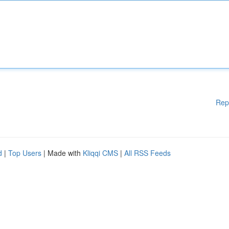
Rep
d
|
Top Users
| Made with
Kliqqi CMS
|
All RSS Feeds