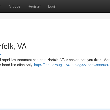
t
Groups
Register
Login
rfolk, VA
s
d rapid lice treatment center in Norfolk, VA is easier than you think. Ma
 head lice effectively.
https://mattiezoug115403.blogozz.com/35580267