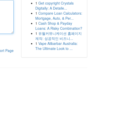
1
Get copyright Crystals
Digitally: A Detaile...
1
Compare Loan Calculators:
Mortgage, Auto, & Per...
1
Cash Shop & Payday
Loans: A Risky Combination?
1
유월커뮤니케이션 홈페이지
제작: 성공적인 비즈니...
1
Vape Alibarbar Australia:
The Ultimate Look to ...
ort Page