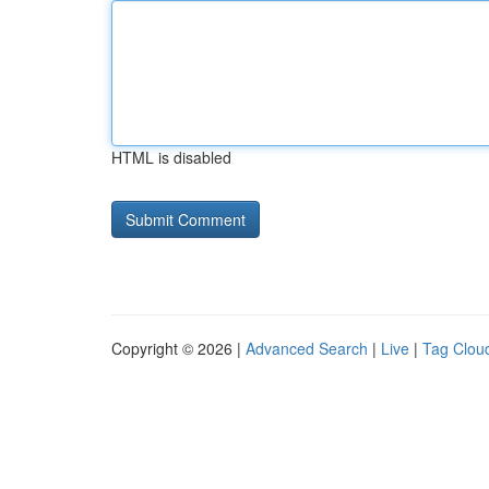
HTML is disabled
Copyright © 2026 |
Advanced Search
|
Live
|
Tag Clou