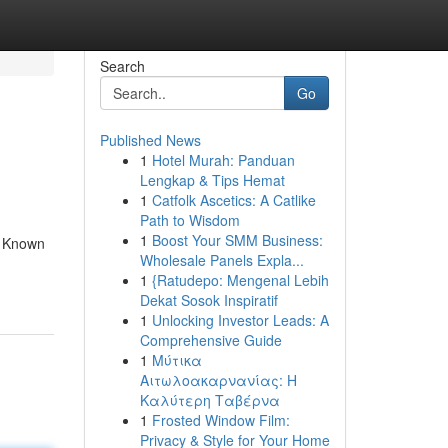
Search
Go
Published News
1
Hotel Murah: Panduan
Lengkap & Tips Hemat
1
Catfolk Ascetics: A Catlike
Path to Wisdom
1
Boost Your SMM Business:
t. Known
Wholesale Panels Expla...
1
{Ratudepo: Mengenal Lebih
Dekat Sosok Inspiratif
1
Unlocking Investor Leads: A
Comprehensive Guide
1
Μύτικα
Αιτωλοακαρνανίας: Η
Καλύτερη Ταβέρνα
1
Frosted Window Film:
Privacy & Style for Your Home