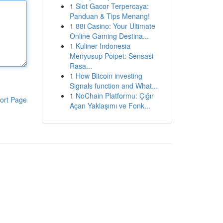
1
Slot Gacor Terpercaya:
Panduan & Tips Menang!
1
88i Casino: Your Ultimate
Online Gaming Destina...
1
Kuliner Indonesia
Menyusup Poipet: Sensasi
Rasa...
1
How Bitcoin investing
Signals function and What...
1
NoChain Platformu: Çığır
ort Page
Açan Yaklaşımı ve Fonk...