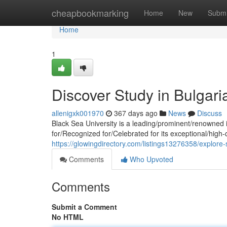
Home
cheapbookmarking
Home
New
Submi
Home
1
Discover Study in Bulgari
allenigxk001970
367 days ago
News
Discuss
Black Sea University is a leading/prominent/renowned i
for/Recognized for/Celebrated for its exceptional/high
https://glowingdirectory.com/listings13276358/explore-
Comments
Who Upvoted
Comments
Submit a Comment
No HTML