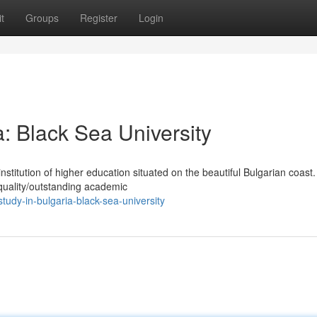
t
Groups
Register
Login
a: Black Sea University
nstitution of higher education situated on the beautiful Bulgarian coas
-quality/outstanding academic
study-in-bulgaria-black-sea-university