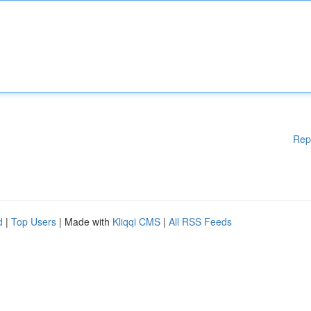
Rep
d
|
Top Users
| Made with
Kliqqi CMS
|
All RSS Feeds