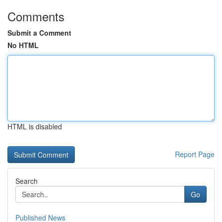
Comments
Submit a Comment
No HTML
HTML is disabled
Report Page
Search
Go
Published News