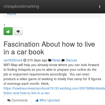
Home
cheapbookmarking
Tog
nav
Home
1
Fascination About how to live
in a car book
vanf505ncs4
370 days ago
News
Discuss
WiFi Map will help you already know where you can look forward
to finding hotspots so you're able to prepare your online do the
job or enjoyment requirements accordingly. You can even
produce a video game of seeking to totally free camp for X figures
of evenings each month. Heck,
https://howtosurviveprisonbook79133.ssnblog.com/35578896/details
fiction-and-how-to-live-in-a-van
Comments
Who Upvoted