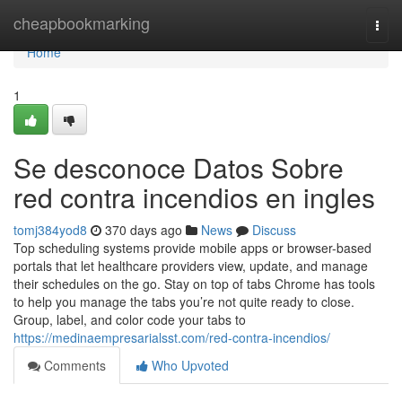
Home
cheapbookmarking
Togg
navi
Home
1
Se desconoce Datos Sobre
red contra incendios en ingles
tomj384yod8
370 days ago
News
Discuss
Top scheduling systems provide mobile apps or browser-based
portals that let healthcare providers view, update, and manage
their schedules on the go. Stay on top of tabs Chrome has tools
to help you manage the tabs you’re not quite ready to close.
Group, label, and color code your tabs to
https://medinaempresarialsst.com/red-contra-incendios/
Comments
Who Upvoted