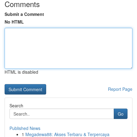
Comments
Submit a Comment
No HTML
HTML is disabled
Report Page
Search
Go
Published News
1
Megadewa88: Akses Terbaru & Terpercaya