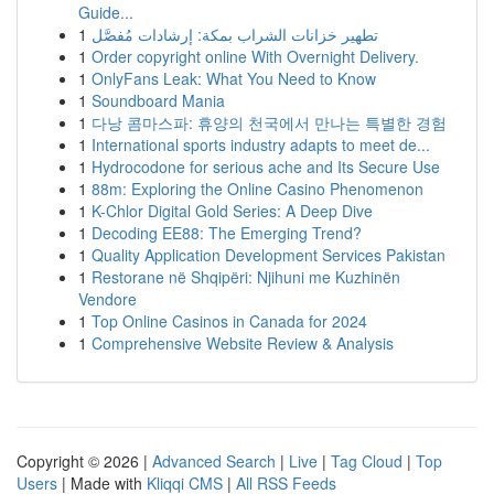
Guide...
1
تطهير خزانات الشراب بمكة: إرشادات مُفصَّل
1
Order copyright online With Overnight Delivery.
1
OnlyFans Leak: What You Need to Know
1
Soundboard Mania
1
다낭 콤마스파: 휴양의 천국에서 만나는 특별한 경험
1
International sports industry adapts to meet de...
1
Hydrocodone for serious ache and Its Secure Use
1
88m: Exploring the Online Casino Phenomenon
1
K-Chlor Digital Gold Series: A Deep Dive
1
Decoding EE88: The Emerging Trend?
1
Quality Application Development Services Pakistan
1
Restorane në Shqipëri: Njihuni me Kuzhinën
Vendore
1
Top Online Casinos in Canada for 2024
1
Comprehensive Website Review & Analysis
Copyright © 2026 |
Advanced Search
|
Live
|
Tag Cloud
|
Top
Users
| Made with
Kliqqi CMS
|
All RSS Feeds