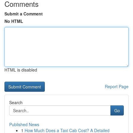
Comments
Submit a Comment
No HTML
HTML is disabled
Report Page
Search
Go
Published News
1
How Much Does a Taxi Cab Cost? A Detailed