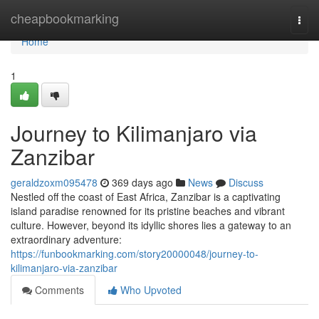
Home
cheapbookmarking
Togg
navi
Home
1
Journey to Kilimanjaro via
Zanzibar
geraldzoxm095478
369 days ago
News
Discuss
Nestled off the coast of East Africa, Zanzibar is a captivating
island paradise renowned for its pristine beaches and vibrant
culture. However, beyond its idyllic shores lies a gateway to an
extraordinary adventure:
https://funbookmarking.com/story20000048/journey-to-
kilimanjaro-via-zanzibar
Comments
Who Upvoted