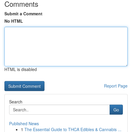
Comments
Submit a Comment
No HTML
HTML is disabled
Report Page
Search
Go
Published News
1
The Essential Guide to THCA Edibles & Cannabis ...