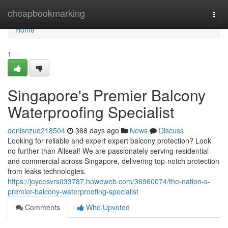
Home
cheapbookmarking
Togg
navi
Home
1
Singapore's Premier Balcony
Waterproofing Specialist
denisnzuo218504
368 days ago
News
Discuss
Looking for reliable and expert expert balcony protection? Look
no further than Allseal! We are passionately serving residential
and commercial across Singapore, delivering top-notch protection
from leaks technologies.
https://joycesvrs033787.howeweb.com/36960074/the-nation-s-
premier-balcony-waterproofing-specialist
Comments
Who Upvoted