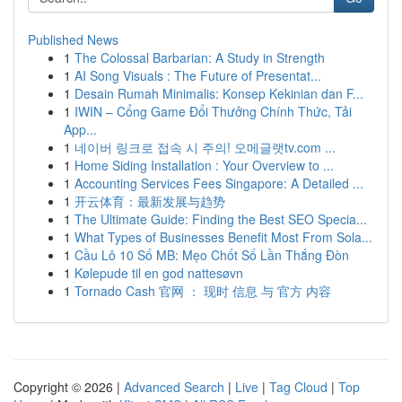
Published News
1
The Colossal Barbarian: A Study in Strength
1
AI Song Visuals : The Future of Presentat...
1
Desain Rumah Minimalis: Konsep Kekinian dan F...
1
IWIN – Cổng Game Đổi Thưởng Chính Thức, Tải
App...
1
네이버 링크로 접속 시 주의! 오메글랫tv.com ...
1
Home Siding Installation : Your Overview to ...
1
Accounting Services Fees Singapore: A Detailed ...
1
开云体育：最新发展与趋势
1
The Ultimate Guide: Finding the Best SEO Specia...
1
What Types of Businesses Benefit Most From Sola...
1
Cầu Lô 10 Số MB: Mẹo Chốt Số Lần Thắng Đòn
1
Kølepude til en god nattesøvn
1
Tornado Cash 官网 ： 现时 信息 与 官方 内容
Copyright © 2026 |
Advanced Search
|
Live
|
Tag Cloud
|
Top