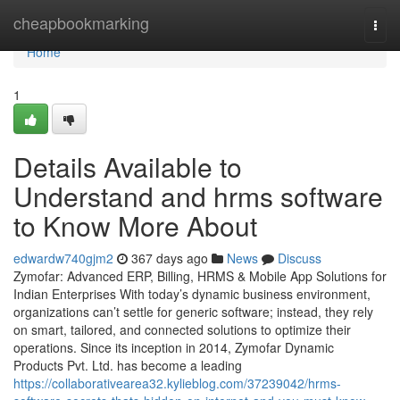
Home
cheapbookmarking
Togg
navi
Home
1
Details Available to
Understand and hrms software
to Know More About
edwardw740gjm2
367 days ago
News
Discuss
Zymofar: Advanced ERP, Billing, HRMS & Mobile App Solutions for
Indian Enterprises With today’s dynamic business environment,
organizations can’t settle for generic software; instead, they rely
on smart, tailored, and connected solutions to optimize their
operations. Since its inception in 2014, Zymofar Dynamic
Products Pvt. Ltd. has become a leading
https://collaborativearea32.kylieblog.com/37239042/hrms-