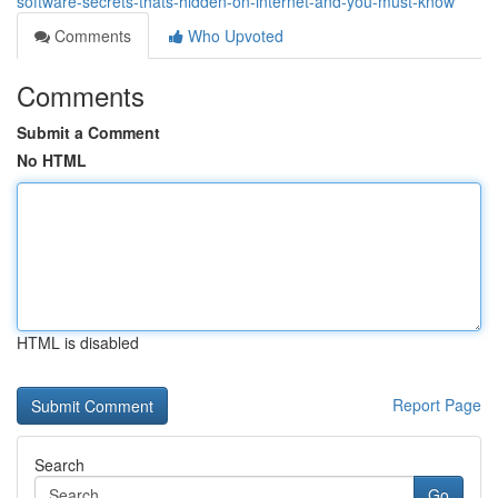
software-secrets-thats-hidden-on-internet-and-you-must-know
Comments
Who Upvoted
Comments
Submit a Comment
No HTML
HTML is disabled
Report Page
Search
Go