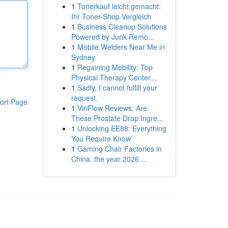
1
Tonerkauf leicht gemacht:
Ihr Toner-Shop Vergleich
1
Business Cleanup Solutions
Powered by Junk Remo...
1
Mobile Welders Near Me in
Sydney
1
Regaining Mobility: Top
Physical Therapy Center...
1
Sadly, I cannot fulfill your
request.
ort Page
1
ViriFlow Reviews: Are
These Prostate Drop Ingre...
1
Unlocking EE88: Everything
You Require Know
1
Gaming Chair Factories in
China: the year 2026 ...