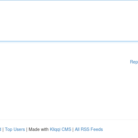
Rep
d
|
Top Users
| Made with
Kliqqi CMS
|
All RSS Feeds