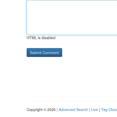
HTML is disabled
Copyright © 2026 |
Advanced Search
|
Live
|
Tag Clou