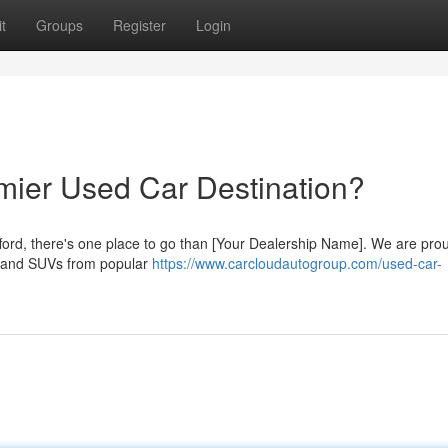
t
Groups
Register
Login
emier Used Car Destination?
fford, there's one place to go than [Your Dealership Name]. We are prou
s, and SUVs from popular
https://www.carcloudautogroup.com/used-car-