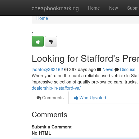
Home
cheapbookmarking
Home
New
Submi
Home
1
Looking for Stafford's Pr
jadatoxy362162
367 days ago
News
Discuss
When you're on the hunt a reliable used vehicle in Sta
impressive selection of quality pre-owned cars, truck
dealership-in-stafford-va/
Comments
Who Upvoted
Comments
Submit a Comment
No HTML