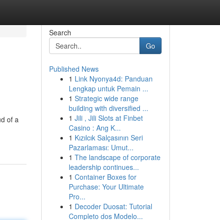
Search
Go
Published News
1
Link Nyonya4d: Panduan
Lengkap untuk Pemain ...
1
Strategic wide range
building with diversified ...
1
Jili , Jili Slots at Finbet
d of a
Casino : Ang K...
1
Kızılcık Salçasının Seri
Pazarlaması: Umut...
1
The landscape of corporate
leadership continues...
1
Container Boxes for
Purchase: Your Ultimate
Pro...
1
Decoder Duosat: Tutorial
Completo dos Modelo...