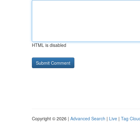
HTML is disabled
Copyright © 2026 |
Advanced Search
|
Live
|
Tag Clou