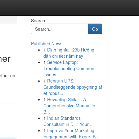
Search
Go
Published News
1
Định nghĩa 123b Hướng
ner
dẫn chi tiết năm nay
1
Service Laptop:
Troubleshooting Common
Issues
rtner on
1
Renrum URS:
Grundlæggende opbygning af
et robus...
1
Revealing Shilajit: A
Comprehensive Manual to
B...
1
Indian Standards
Consultant in Dilli: Your ...
1
Improve Your Marketing
Engagement with Expert B...