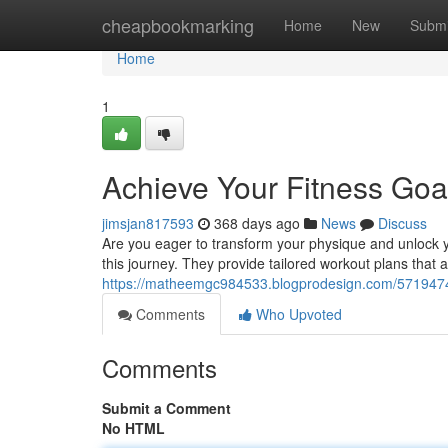
Home
cheapbookmarking
Home
New
Submi
Home
1
Achieve Your Fitness Goal
jimsjan817593
368 days ago
News
Discuss
Are you eager to transform your physique and unlock yo
this journey. They provide tailored workout plans that al
https://matheemgc984533.blogprodesign.com/57194741/
Comments
Who Upvoted
Comments
Submit a Comment
No HTML