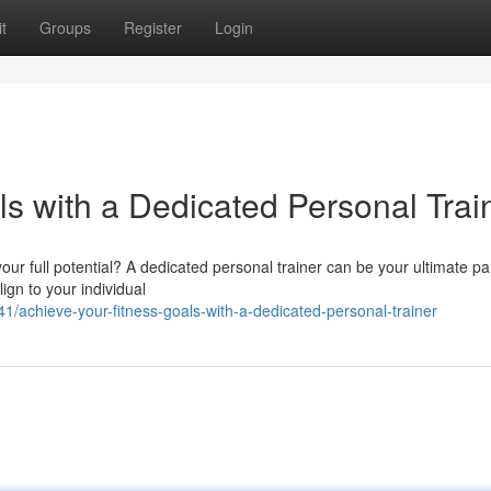
t
Groups
Register
Login
s with a Dedicated Personal Trai
ur full potential? A dedicated personal trainer can be your ultimate pa
ign to your individual
achieve-your-fitness-goals-with-a-dedicated-personal-trainer