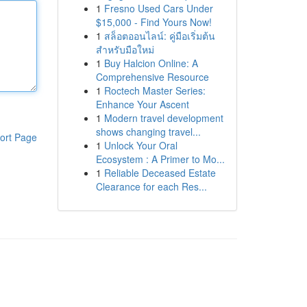
1
Fresno Used Cars Under
$15,000 - Find Yours Now!
1
สล็อตออนไลน์: คู่มือเริ่มต้น
สำหรับมือใหม่
1
Buy Halcion Online: A
Comprehensive Resource
1
Roctech Master Series:
Enhance Your Ascent
1
Modern travel development
shows changing travel...
ort Page
1
Unlock Your Oral
Ecosystem : A Primer to Mo...
1
Reliable Deceased Estate
Clearance for each Res...