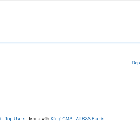
Rep
d
|
Top Users
| Made with
Kliqqi CMS
|
All RSS Feeds