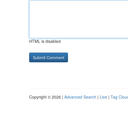
HTML is disabled
Copyright © 2026 |
Advanced Search
|
Live
|
Tag Clou