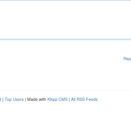
Rep
d
|
Top Users
| Made with
Kliqqi CMS
|
All RSS Feeds