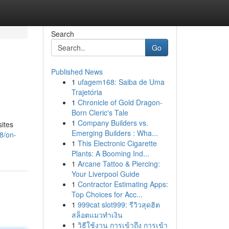
Search
Go
Published News
1
ufagem168: Saiba de Uma
Trajetória
1
Chronicle of Gold Dragon-
Born Cleric's Tale
1
Company Builders vs.
sites
Emerging Builders : Wha...
8/on-
1
This Electronic Cigarette
Plants: A Booming Ind...
1
Arcane Tattoo & Piercing:
Your Liverpool Guide
1
Contractor Estimating Apps:
Top Choices for Acc...
1
999cat slot999: รีวิวสุดฮิต
สล็อตแมวทำเงิน
1
วิธีใช้งาน การเข้าถึง การเข้า