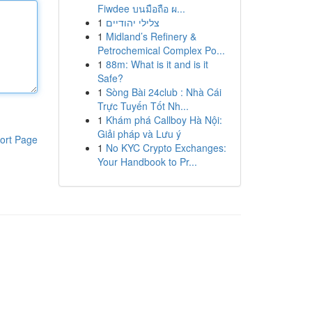
Fiwdee บนมือถือ ผ...
1
צלילי יהודיים
1
Midland’s Refinery &
Petrochemical Complex Po...
1
88m: What is it and is it
Safe?
1
Sòng Bài 24club : Nhà Cái
Trực Tuyến Tốt Nh...
1
Khám phá Callboy Hà Nội:
Giải pháp và Lưu ý
ort Page
1
No KYC Crypto Exchanges:
Your Handbook to Pr...