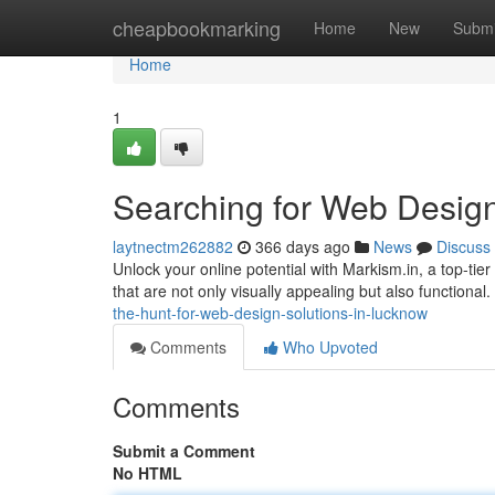
Home
cheapbookmarking
Home
New
Submi
Home
1
Searching for Web Design
laytnectm262882
366 days ago
News
Discuss
Unlock your online potential with Markism.in, a top-ti
that are not only visually appealing but also functional
the-hunt-for-web-design-solutions-in-lucknow
Comments
Who Upvoted
Comments
Submit a Comment
No HTML