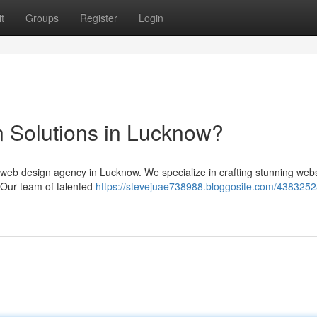
t
Groups
Register
Login
 Solutions in Lucknow?
er web design agency in Lucknow. We specialize in crafting stunning web
. Our team of talented
https://stevejuae738988.bloggosite.com/4383252