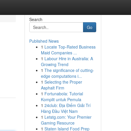
Search
Go
Published News
1
Locate Top-Rated Business
Maid Companies ...
1
Labour Hire in Australia: A
Growing Trend
1
The significance of cutting-
edge computations i...
1
Selecting the Proper
Asphalt Firm
1
Fortunabola: Tutorial
Komplit untuk Pemula
1
24club: Địa Điểm Giải Trí
Hàng Đầu Việt Nam
1
Letstg.com: Your Premier
Gaming Resource
1
Staten Island Food Prep