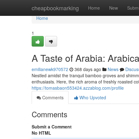
Home
cheapbookmarking
Home
New
Submi
Home
1
A Taste of Arabia: Arabic
emilianewk970572
368 days ago
News
Discus
Nestled amidst the tranquil bamboo groves and shimme
enthusiasts. Here, the rich aroma of freshly roasted coffe
https://tomasbaon553424.azzablog.com/profile
Comments
Who Upvoted
Comments
Submit a Comment
No HTML