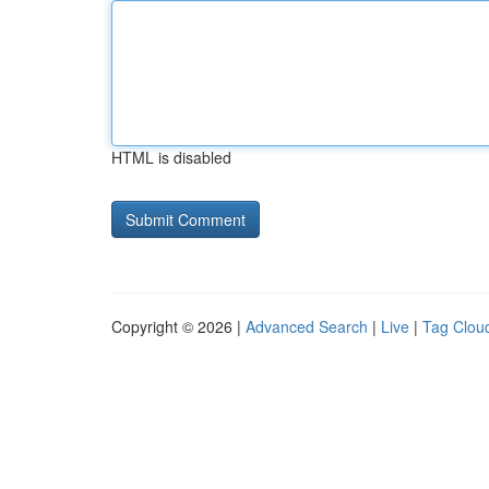
HTML is disabled
Copyright © 2026 |
Advanced Search
|
Live
|
Tag Clou