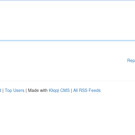
Rep
d
|
Top Users
| Made with
Kliqqi CMS
|
All RSS Feeds