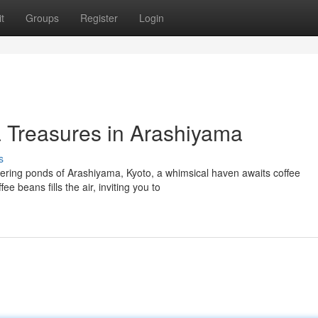
t
Groups
Register
Login
a Treasures in Arashiyama
s
ring ponds of Arashiyama, Kyoto, a whimsical haven awaits coffee
e beans fills the air, inviting you to