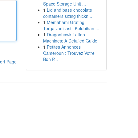
Space Storage Unit ...
1
Lid and base chocolate
containers sizing thickn...
1
Memahami Grating
Tergalvanisasi : Kelebihan ...
1
Dragonhawk Tattoo
Machines: A Detailed Guide
1
Petites Annonces
Cameroun : Trouvez Votre
Bon P...
ort Page