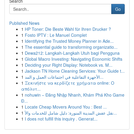
Search
Go
Published News
1
HP Toner: Die Beste Wahl für Ihren Drucker ?
1
Fosto IPTV : Le Manuel Complet
1
Identifying the Trusted Money Planner in Ade...
1
The essential guide to transforming organizatio...
1
Dewa212: Langkah-Langkah Utuh bagi Pengguna
1
Global Macro Investing: Navigating Economic Shifts
1
Deciding your Right Display: Notebook vs. M...
1
Jackson TN Home Cleaning Services: Your Guide t...
1
الأجهزة التفاعلية في اجتماعات العمل و المد...
1
Ξεκινήστε να κερδίζετε χρήματα online: Ο
απόλυτ...
1
nohuwin – Đăng Nhập Nhanh, Khám Phá Kho Game
Đ...
1
Locate Cheap Movers Around You : Best ...
1
نقل عفش المدينة المنورة: دليل شامل للخدمات والأ...
1
I does not fulfill this inquiry . Generat...