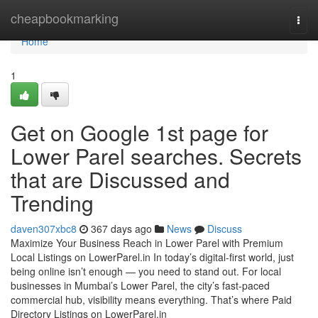
Home
cheapbookmarking
Togg
navi
Home
1
Get on Google 1st page for
Lower Parel searches. Secrets
that are Discussed and
Trending
daven307xbc8
367 days ago
News
Discuss
Maximize Your Business Reach in Lower Parel with Premium
Local Listings on LowerParel.in In today’s digital-first world, just
being online isn’t enough — you need to stand out. For local
businesses in Mumbai’s Lower Parel, the city’s fast-paced
commercial hub, visibility means everything. That’s where Paid
Directory Listings on LowerParel.in