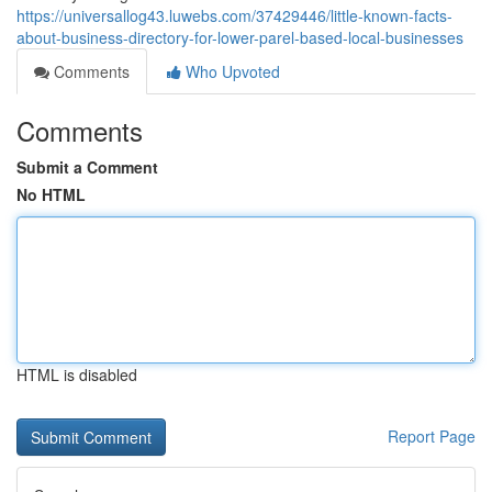
https://universallog43.luwebs.com/37429446/little-known-facts-
about-business-directory-for-lower-parel-based-local-businesses
Comments
Who Upvoted
Comments
Submit a Comment
No HTML
HTML is disabled
Report Page