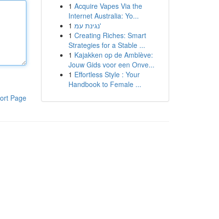
1
Acquire Vapes Via the
Internet Australia: Yo...
1
נגינת עמ'
1
Creating Riches: Smart
Strategies for a Stable ...
1
Kajakken op de Amblève:
Jouw Gids voor een Onve...
1
Effortless Style : Your
Handbook to Female ...
ort Page