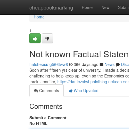
Home
cheapbookmarking
Home
New
Submi
Home
1
Not known Factual Statem
hatshepsutg566tww8
366 days ago
News
Disc
Soon after fifteen yrs clear of university, I made a dec
challenging to help keep up, even so the Economics con
track. Jennifer,
https://dantezxfwt.pointblog.net/can-
Comments
Who Upvoted
Comments
Submit a Comment
No HTML