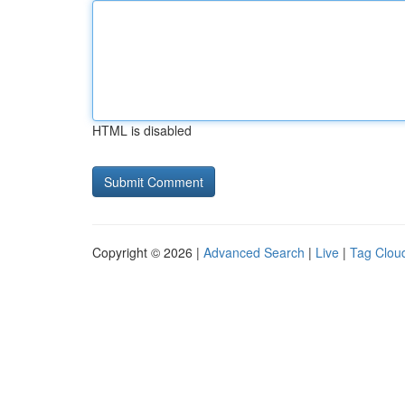
HTML is disabled
Copyright © 2026 |
Advanced Search
|
Live
|
Tag Clou