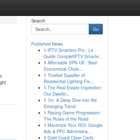
Search
Go
Published News
1
IPTV Smarters Pro : Le
Guide CompletIPTV Smarte...
1
Affordable VPN UK : Best
Economical Choic...
1
Trusted Supplier of
en
Residential Lighting Fix...
ight
1
The Real Estate Inspection:
Our Dwellin...
1
7m: A Deep Dive into the
Emerging Trend
1
Racing Game Progression:
The Rules of the Road
1
Maximize Your ROI: Google
Ads & PPC Administra...
1
Gold Coast Clear Carts