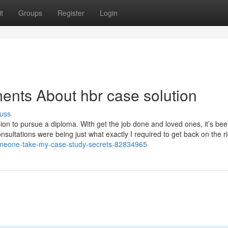
t
Groups
Register
Login
ents About hbr case solution
uss
ision to pursue a diploma. With get the job done and loved ones, it’s be
sultations were being just what exactly I required to get back on the r
someone-take-my-case-study-secrets-82834965