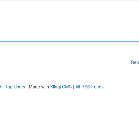
Rep
d
|
Top Users
| Made with
Kliqqi CMS
|
All RSS Feeds