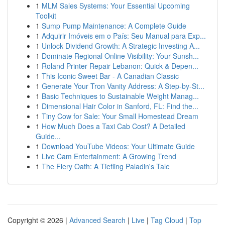
1
MLM Sales Systems: Your Essential Upcoming
Toolkit
1
Sump Pump Maintenance: A Complete Guide
1
Adquirir Imóveis em o País: Seu Manual para Exp...
1
Unlock Dividend Growth: A Strategic Investing A...
1
Dominate Regional Online Visibility: Your Sunsh...
1
Roland Printer Repair Lebanon: Quick & Depen...
1
This Iconic Sweet Bar - A Canadian Classic
1
Generate Your Tron Vanity Address: A Step-by-St...
1
Basic Techniques to Sustainable Weight Manag...
1
Dimensional Hair Color in Sanford, FL: Find the...
1
Tiny Cow for Sale: Your Small Homestead Dream
1
How Much Does a Taxi Cab Cost? A Detailed
Guide...
1
Download YouTube Videos: Your Ultimate Guide
1
Live Cam Entertainment: A Growing Trend
1
The Fiery Oath: A Tiefling Paladin's Tale
Copyright © 2026 |
Advanced Search
|
Live
|
Tag Cloud
|
Top