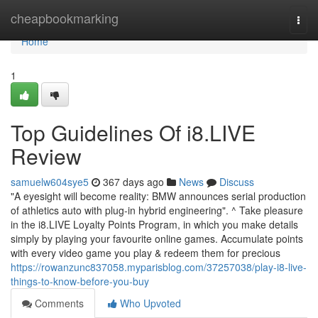
Home
cheapbookmarking
Togg
navi
Home
1
Top Guidelines Of i8.LIVE
Review
samuelw604sye5
367 days ago
News
Discuss
"A eyesight will become reality: BMW announces serial production
of athletics auto with plug-in hybrid engineering". ^ Take pleasure
in the i8.LIVE Loyalty Points Program, in which you make details
simply by playing your favourite online games. Accumulate points
with every video game you play & redeem them for precious
https://rowanzunc837058.myparisblog.com/37257038/play-i8-live-
things-to-know-before-you-buy
Comments
Who Upvoted