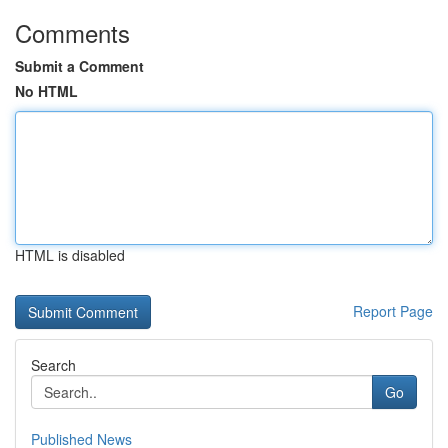
Comments
Submit a Comment
No HTML
HTML is disabled
Report Page
Search
Go
Published News