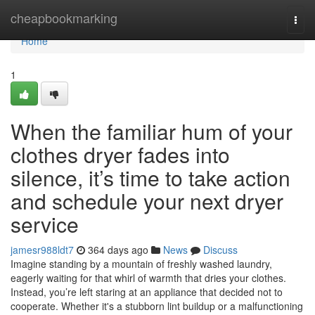
Home
cheapbookmarking
Togg
navi
Home
1
When the familiar hum of your
clothes dryer fades into
silence, it’s time to take action
and schedule your next dryer
service
jamesr988ldt7
364 days ago
News
Discuss
Imagine standing by a mountain of freshly washed laundry,
eagerly waiting for that whirl of warmth that dries your clothes.
Instead, you’re left staring at an appliance that decided not to
cooperate. Whether it's a stubborn lint buildup or a malfunctioning