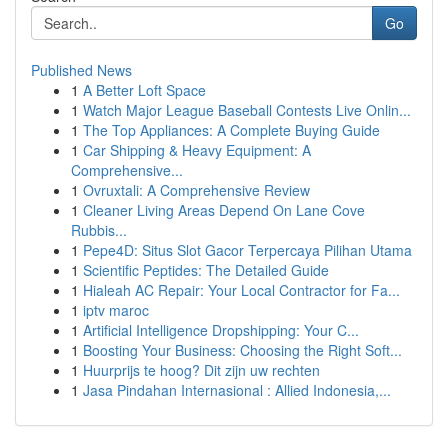
Go
Published News
1
A Better Loft Space
1
Watch Major League Baseball Contests Live Onlin...
1
The Top Appliances: A Complete Buying Guide
1
Car Shipping & Heavy Equipment: A
Comprehensive...
1
Ovruxtali: A Comprehensive Review
1
Cleaner Living Areas Depend On Lane Cove
Rubbis...
1
Pepe4D: Situs Slot Gacor Terpercaya Pilihan Utama
1
Scientific Peptides: The Detailed Guide
1
Hialeah AC Repair: Your Local Contractor for Fa...
1
iptv maroc
1
Artificial Intelligence Dropshipping: Your C...
1
Boosting Your Business: Choosing the Right Soft...
1
Huurprijs te hoog? Dit zijn uw rechten
1
Jasa Pindahan Internasional : Allied Indonesia,...