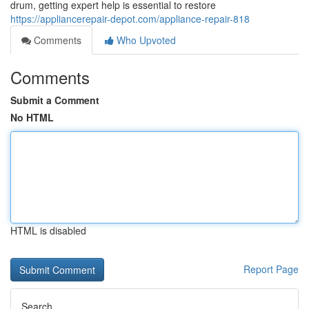
drum, getting expert help is essential to restore
https://appliancerepair-depot.com/appliance-repair-818
Comments
Who Upvoted
Comments
Submit a Comment
No HTML
HTML is disabled
Report Page
Search